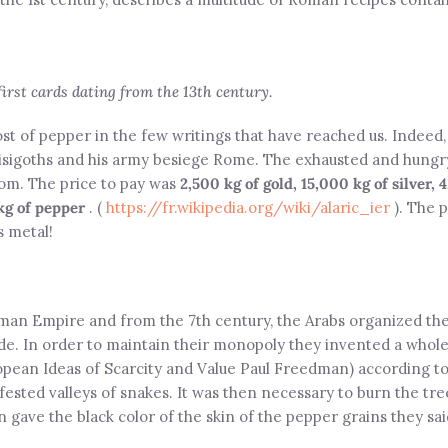
 first cards dating from the 13th century.
ost of pepper in the few writings that have reached us. Indeed
e Visigoths and his army besiege Rome. The exhausted and hun
om. The price to pay was
2,500 kg of gold, 15,000 kg of silver, 
kg of pepper
. (
https://fr.wikipedia.org/wiki/alaric_ier
). The 
s metal!
Roman Empire and from the 7th century, the Arabs organized th
ade. In order to maintain their monopoly they invented a whole
opean Ideas of Scarcity and Value Paul Freedman) according t
infested valleys of snakes. It was then necessary to burn the t
n gave the black color of the skin of the pepper grains they sai