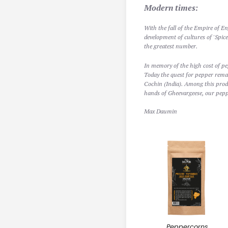
Modern times:
With the fall of the Empire of En
development of cultures of 'Spic
the greatest number.
In memory of the high cost of pep
Today the quest for pepper remai
Cochin (India). Among this produ
hands of Gheevargeese, our pepp
Max Daumin
Peppercorns