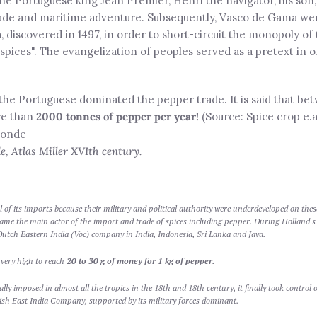
e Portuguese king Jean Premier, Henri the navigator, his son, 
ade and maritime adventure. Subsequently, Vasco de Gama went
, discovered in 1497, in order to short-circuit the monopoly of 
 spices". The evangelization of peoples served as a pretext in 
the Portuguese dominated the pepper trade. It is said that be
re than
2000 tonnes of pepper per year!
(Source: Spice crop e.a
 Atlas Miller XVIth century.
l of its imports because their military and political authority were underdeveloped on the
me the main actor of the import and trade of spices including pepper. During Holland's 
utch Eastern India (Voc) company in India, Indonesia, Sri Lanka and Java.
 very high to reach
20 to 30 g of money for 1 kg of pepper.
ly imposed in almost all the tropics in the 18th and 18th century, it finally took control o
ish East India Company, supported by its military forces dominant.