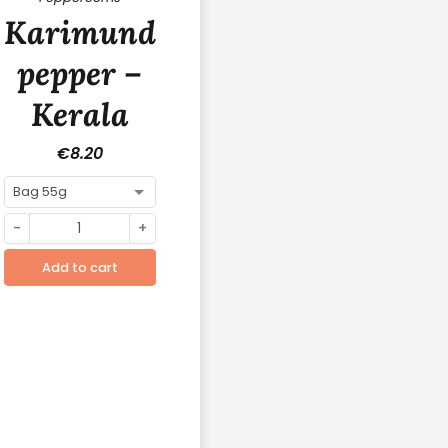
y
Karimunda
pepper –
Kerala
(India)
€8.20
-
+
Add to cart