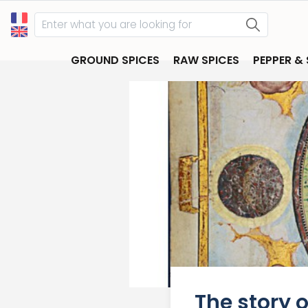
GROUND SPICES
RAW SPICES
PEPPER &
The story 