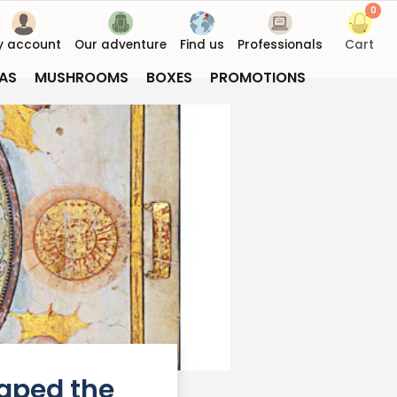
0
y account
Our adventure
Find us
Professionals
Cart
AS
MUSHROOMS
BOXES
PROMOTIONS
haped the