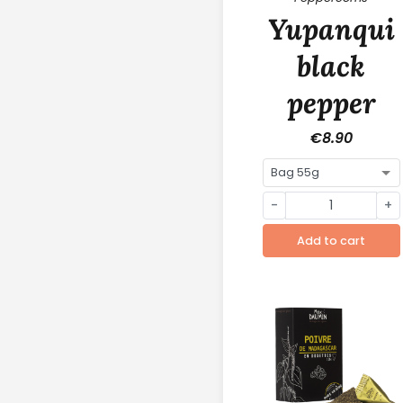
Yupanqui
black
pepper
€8.90
-
+
Add to cart