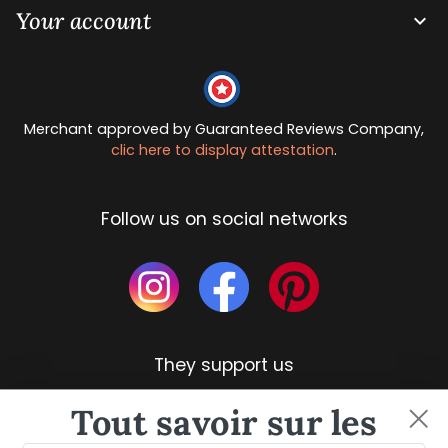
Your account

Merchant approved by Guaranteed Reviews Company,
clic here to display attestation
.
Follow us on social networks
They support us
Tout savoir sur les