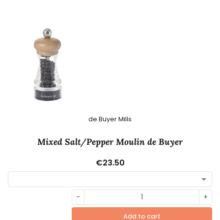
de Buyer Mills
Mixed Salt/Pepper Moulin de Buyer
€23.50
-
+
Add to cart