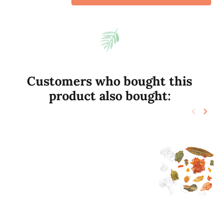
Customers who bought this
product also bought:
keyboard_arrow_left
keyboard_arrow_right
Previo
Nex