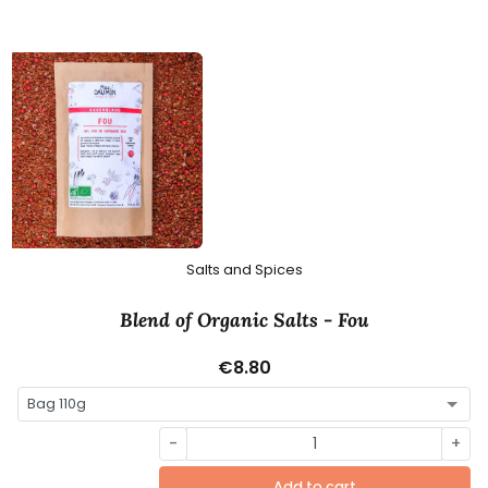
Salts and Spices
Blend of Organic Salts - Fou
€8.80
-
+
Add to cart