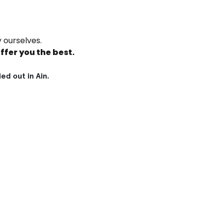
 ourselves.
ffer you the best.
d out in Ain.