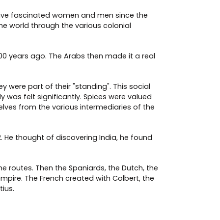
ey have fascinated women and men since the
e world through the various colonial
0 years ago. The Arabs then made it a real
 were part of their "standing". This social
was felt significantly. Spices were valued
elves from the various intermediaries of the
. He thought of discovering India, he found
e routes. Then the Spaniards, the Dutch, the
mpire. The French created with Colbert, the
ius.