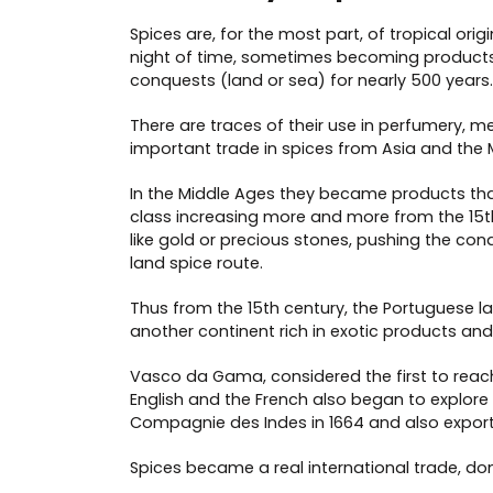
Spices are, for the most part, of tropical o
night of time, sometimes becoming products 
conquests (land or sea) for nearly 500 years.
There are traces of their use in perfumery,
important trade in spices from Asia and the 
In the Middle Ages they became products that 
class increasing more and more from the 15th
like gold or precious stones, pushing the con
land spice route.
Thus from the 15th century, the Portuguese l
another continent rich in exotic products and sp
Vasco da Gama, considered the first to reach
English and the French also began to explore
Compagnie des Indes in 1664 and also export
Spices became a real international trade, dom