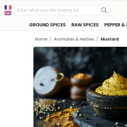
GROUND SPICES
RAW SPICES
PEPPER &
Home
Aromates & Herbes
Mustard