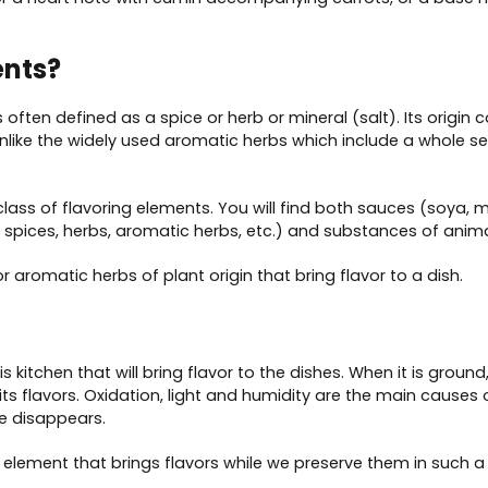
ents?
s often defined as a spice or herb or mineral (salt). Its origi
unlike the widely used aromatic herbs which include a whole se
ss of flavoring elements. You will find both sauces (soya, mus
, spices, herbs, aromatic herbs, etc.) and substances of anima
r aromatic herbs of plant origin that bring flavor to a dish.
s kitchen that will bring flavor to the dishes. When it is ground, 
se its flavors. Oxidation, light and humidity are the main cause
e disappears.
e element that brings flavors while we preserve them in such a 