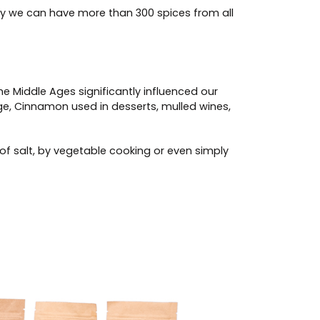
ay we can have more than 300 spices from all
he Middle Ages significantly influenced our
ange, Cinnamon used in desserts, mulled wines,
of salt, by vegetable cooking or even simply