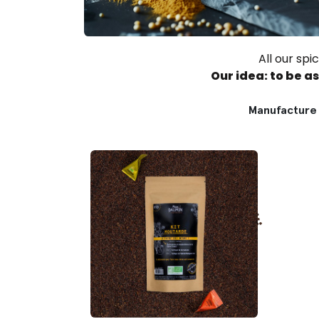
All our sp
Our idea: to be a
Manufacture 