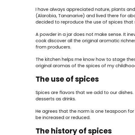
I have always appreciated nature, plants an
(Alarobia, Tananarive) and lived there for abo
decided to reproduce the use of spices that 
A powder in a jar does not make sense. It inev
cook discover all the original aromatic richne
from producers.
The kitchen helps me know how to stage the
original aromas of the spices of my childho
The use of spices
Spices are flavors that we add to our dishes. 
desserts as drinks.
He agrees that the norm is one teaspoon for 
be increased or reduced.
The history of spices