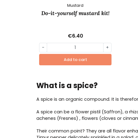
Mustard
Do-it-yourself mustard kit!
€6.40
-
+
Add to cart
What is a spice?
A spice is an organic compound. It is therefore 
A spice can be a flower pistil (Saffron), a rh
achenes (Fresnes) , flowers (cloves or cinna
Their common point? They are all flavor enhan
Timur pepper delicately sprinkled in a salad,