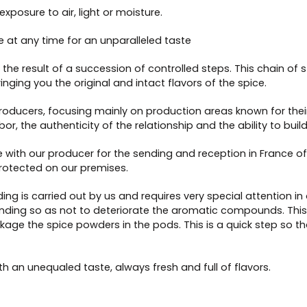
posure to air, light or moisture.
le at any time for an unparalleled taste
the result of a succession of controlled steps. This chain of s
inging you the original and intact flavors of the spice.
 producers, focusing mainly on production areas known for their
bor, the authenticity of the relationship and the ability to bui
 with our producer for the sending and reception in France of
rotected on our premises.
ding is carried out by us and requires very special attention 
nding so as not to deteriorate the aromatic compounds. This gr
age the spice powders in the pods. This is a quick step so that
 an unequaled taste, always fresh and full of flavors.