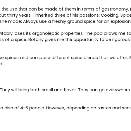
d the use that can be made of them in terms of gastronomy.
ut thirty years. I inherited three of his passions: Cooking, Sp
she made; Always use a freshly ground spice for an explosion 
itably loses its organoleptic properties. The pod allows me to
ss of a spice. Botany gives me the opportunity to be rigorous in
se spices and compose different spice blends that we offer
od
They will bring both smell and flavor. They can go everywhere 
a dish of 4-6 people. However, depending on tastes and sensi