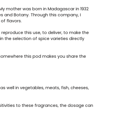
 My mother was born in Madagascar in 1932
ices and Botany. Through this company, I
of flavors.
 reproduce this use, to deliver, to make the
 the selection of spice varieties directly
. Somewhere this pod makes you share the
as well in vegetables, meats, fish, cheeses,
tivities to these fragrances, the dosage can