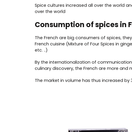
Spice cultures increased all over the world
over the world
Consumption of spices in 
The French are big consumers of spices, they a
French cuisine (Mixture of Four Spices in ging
etc. ..)
By the internationalization of communication
culinary discovery, the French are more and 
The market in volume has thus increased by 3