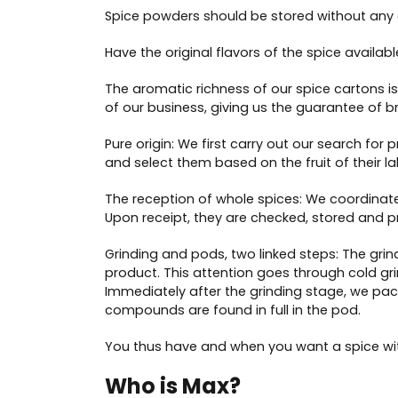
Spice powders should be stored without any ex
Have the original flavors of the spice availab
The aromatic richness of our spice cartons is 
of our business, giving us the guarantee of br
Pure origin: We first carry out our search for
and select them based on the fruit of their la
The reception of whole spices: We coordinate
Upon receipt, they are checked, stored and p
Grinding and pods, two linked steps: The grin
product. This attention goes through cold gri
Immediately after the grinding stage, we pack
compounds are found in full in the pod.
You thus have and when you want a spice with
Who is Max?