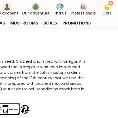
0
y account
Our adventure
Find us
Professionals
Cart
AS
MUSHROOMS
BOXES
PROMOTIONS
is seed. Crushed and mixed with vinegar, it is
lowed the example, it was then introduced
ard comes from the Latin mustum ardens,
eginning of the 13th century that we find the
nt is prepared with crushed mustard seeds,
(Gautier de Coinci, Benedictine monk born in