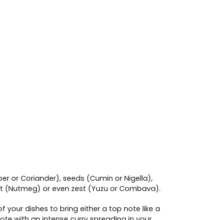
per or Coriander), seeds (Cumin or Nigella),
nut (Nutmeg) or even zest (Yuzu or Combava).
your dishes to bring either a top note like a
ote with an intense curry spreading in your