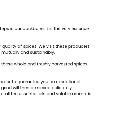
teps is our backbone, it is the very essence
 quality of spices. We visit these producers
ld mutually and sustainably.
 these whole and freshly harvested spices.
in order to guarantee you an exceptional
ind will then be sieved delicately.
 all the essential oils and volatile aromatic