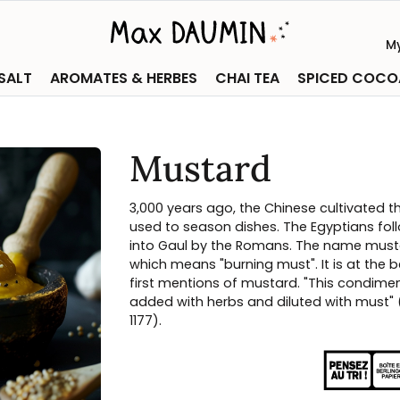
M
 SALT
AROMATES & HERBES
CHAI TEA
SPICED COCO
Mustard
3,000 years ago, the Chinese cultivated th
used to season dishes. The Egyptians fol
into Gaul by the Romans. The name must
which means "burning must". It is at the b
first mentions of mustard. "This condime
added with herbs and diluted with must" 
1177).