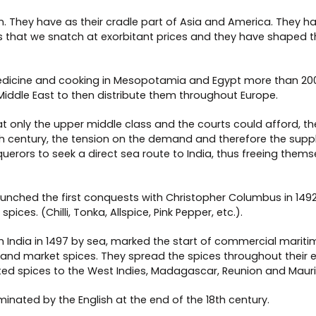
rigin. They have as their cradle part of Asia and America. Th
that we snatch at exorbitant prices and they have shaped th
 medicine and cooking in Mesopotamia and Egypt more than 200
Middle East to then distribute them throughout Europe.
only the upper middle class and the courts could afford, they
 century, the tension on the demand and therefore the supply 
querors to seek a direct sea route to India, thus freeing thems
aunched the first conquests with Christopher Columbus in 1492
ices. (Chilli, Tonka, Allspice, Pink Pepper, etc.).
 India in 1497 by sea, marked the start of commercial maritim
 and market spices. They spread the spices throughout their e
ed spices to the West Indies, Madagascar, Reunion and Maurit
inated by the English at the end of the 18th century.