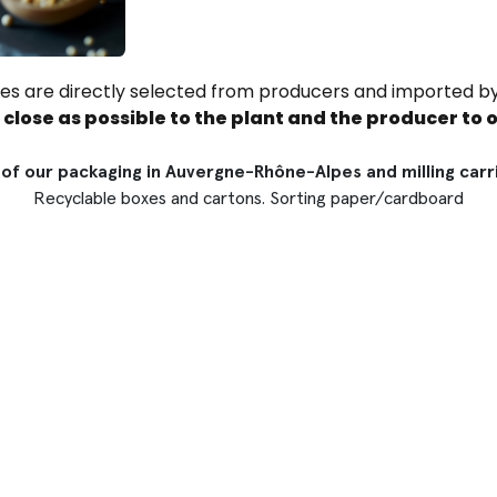
ices are directly selected from producers and imported by
s close as possible to the plant and the producer to o
of our packaging in Auvergne-Rhône-Alpes and milling carrie
Recyclable boxes and cartons. Sorting paper/cardboard