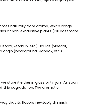
n comes naturally from aroma, which brings
ries of non-exhaustive plants (Dill, Rosemary,
tard, ketchup, etc.), liquids (vinegar,
l origin (background, viandox, etc.)
we store it either in glass or tin jars. As soon
s of this degradation. The aromatic
way that its flavors inevitably diminish.