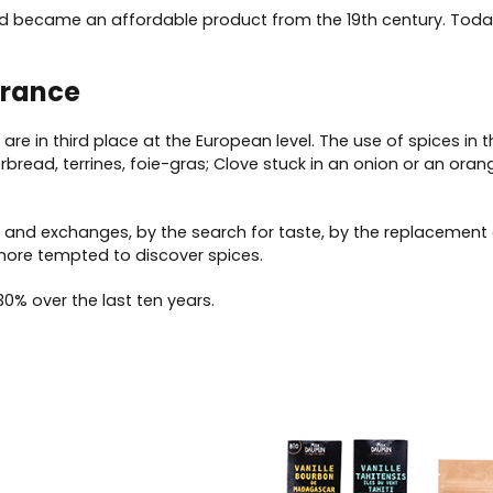
 and became an affordable product from the 19th century. Tod
France
re in third place at the European level. The use of spices in t
erbread, terrines, foie-gras; Clove stuck in an onion or an or
 and exchanges, by the search for taste, by the replacement 
more tempted to discover spices.
0% over the last ten years.