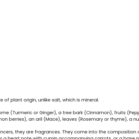
of plant origin, unlike salt, which is mineral.
izome (Turmeric or Ginger), a tree bark (Cinnamon), fruits (Pep
mon berries), an aril (Mace), leaves (Rosemary or thyme), a 
cers, they are fragrances. They come into the composition of 
 or a heart note with cumin accompanying carrots, or a base n