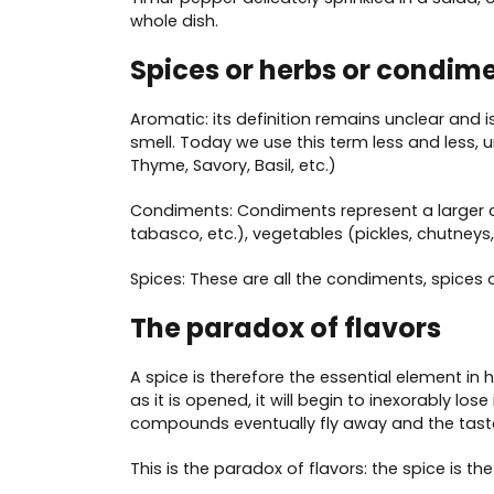
whole dish.
Spices or herbs or condim
Aromatic: its definition remains unclear and i
smell. Today we use this term less and less, 
Thyme, Savory, Basil, etc.)
Condiments: Condiments represent a larger cla
tabasco, etc.), vegetables (pickles, chutneys
Spices: These are all the condiments, spices o
The paradox of flavors
A spice is therefore the essential element in hi
as it is opened, it will begin to inexorably lo
compounds eventually fly away and the tast
This is the paradox of flavors: the spice is th