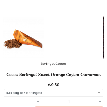
Berlingot Cocoa
Cocoa Berlingot Sweet Orange Ceylon Cinnamon
€9.50
-
+