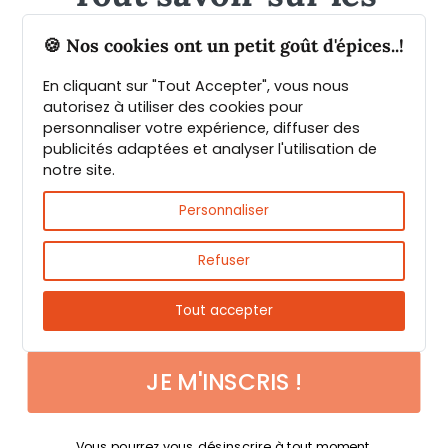
épices et leurs usages
🍪 Nos cookies ont un petit goût d'épices..!
En cliquant sur "Tout Accepter", vous nous
Guide PDF offert !
autorisez à utiliser des cookies pour
personnaliser votre expérience, diffuser des
publicités adaptées et analyser l'utilisation de
Inscrivez vous à notre Newsletter et
notre site.
téléchargez gratuitement le guide des
Fast & reliable delivery
épices de Max Daumin,
un guide numérique
Personnaliser
pour vous familiariser avec les épices et
leurs usages
!
Refuser
Tout accepter
JE M'INSCRIS !
Payments 100% secure
Vous pourrez vous désinscrire à tout moment.