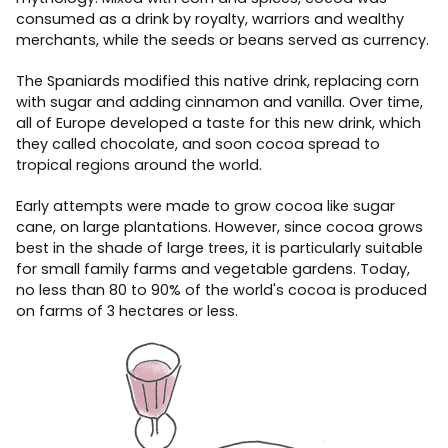
consumed as a drink by royalty, warriors and wealthy
merchants, while the seeds or beans served as currency.
The Spaniards modified this native drink, replacing corn
with sugar and adding cinnamon and vanilla. Over time,
all of Europe developed a taste for this new drink, which
they called chocolate, and soon cocoa spread to
tropical regions around the world.
Early attempts were made to grow cocoa like sugar
cane, on large plantations. However, since cocoa grows
best in the shade of large trees, it is particularly suitable
for small family farms and vegetable gardens. Today,
no less than 80 to 90% of the world's cocoa is produced
on farms of 3 hectares or less.