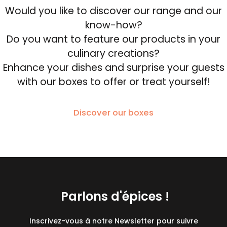
Would you like to discover our range and our
know-how?
Do you want to feature our products in your
culinary creations?
Enhance your dishes and surprise your guests
with our boxes to offer or treat yourself!
Discover our boxes
Parlons d'épices !
Inscrivez-vous à notre Newsletter pour suivre