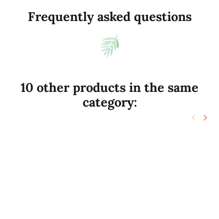
Frequently asked questions
10 other products in the same
category:
keyboard_arrow_left
keyboard_arrow_right
Previo
Nex