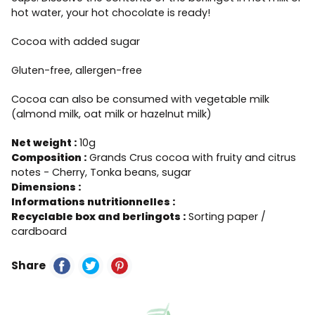
hot water, your hot chocolate is ready!
Cocoa with added sugar
Gluten-free, allergen-free
Cocoa can also be consumed with vegetable milk
(almond milk, oat milk or hazelnut milk)
Net weight :
10g
Composition :
Grands Crus cocoa with fruity and citrus
notes - Cherry, Tonka beans, sugar
Dimensions :
Informations nutritionnelles :
Recyclable box and berlingots :
Sorting paper /
cardboard
Share