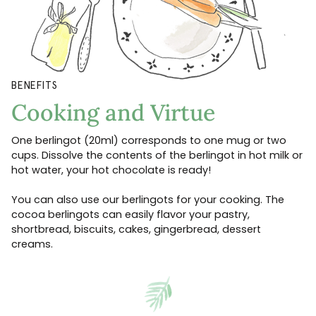
BENEFITS
Cooking and Virtue
One berlingot (20ml) corresponds to one mug or two
cups. Dissolve the contents of the berlingot in hot milk or
hot water, your hot chocolate is ready!
You can also use our berlingots for your cooking. The
cocoa berlingots can easily flavor your pastry,
shortbread, biscuits, cakes, gingerbread, dessert
creams.