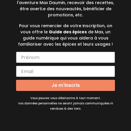
l'aventure Max Daumin, recevoir des recettes,
être averti.e des nouveautés, bénéficier de
promotions, etc.
Pour vous remercier de votre inscription, on
vous offre le
Guide des épices
de Max, un
guide numérique qui vous aidera à vous
familiariser avec les épices et leurs usages !
Je m'inscris
Vous pouvez vous désinscrire à tout moment.
Vos données personnelles ne seront jamais communiquées ni
vendues à des tiers.