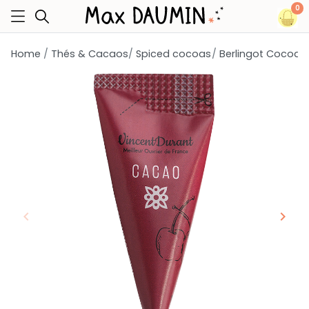
0
Home
Thés & Cacaos
Spiced cocoas
Berlingot Cocoa
keyboard_arrow_left
keyboard_arrow_right
Previous
Next