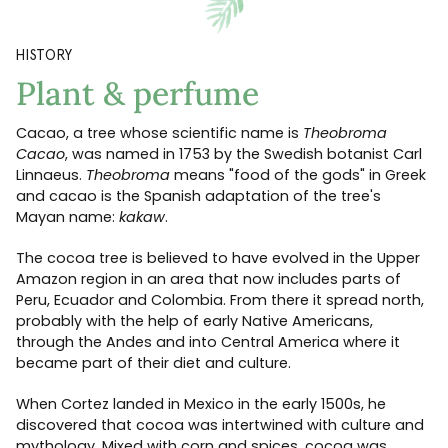
HISTORY
Plant & perfume
Cacao, a tree whose scientific name is
Theobroma
Cacao
, was named in 1753 by the Swedish botanist Carl
Linnaeus.
Theobroma
means "food of the gods" in Greek
and cacao is the Spanish adaptation of the tree's
Mayan name:
kakaw
.
The cocoa tree is believed to have evolved in the Upper
Amazon region in an area that now includes parts of
Peru, Ecuador and Colombia. From there it spread north,
probably with the help of early Native Americans,
through the Andes and into Central America where it
became part of their diet and culture.
When Cortez landed in Mexico in the early 1500s, he
discovered that cocoa was intertwined with culture and
mythology. Mixed with corn and spices, cocoa was