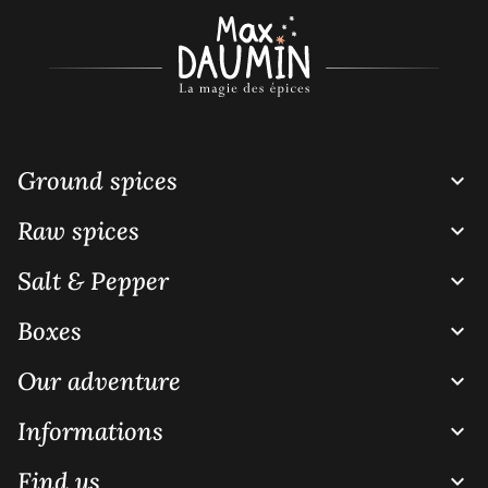
Ground spices

Raw spices

Salt & Pepper

Boxes

Our adventure

Informations

Find us
