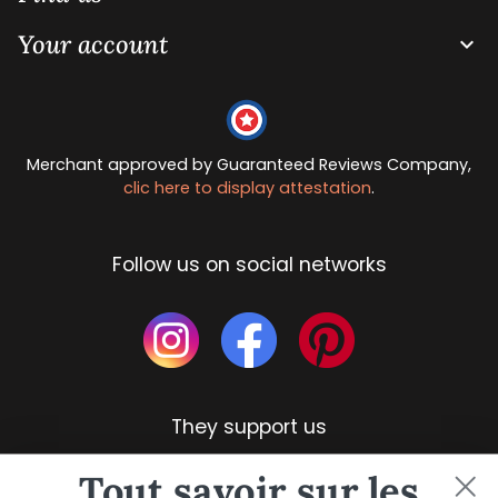
Your account

Merchant approved by Guaranteed Reviews Company,
clic here to display attestation
.
Follow us on social networks
They support us
Tout savoir sur les