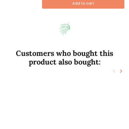
Add to cart
Customers who bought this
product also bought:
keyboard_arrow_left
keyboard_arrow_right
Previo
Nex