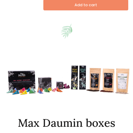
Add to cart
Max Daumin boxes