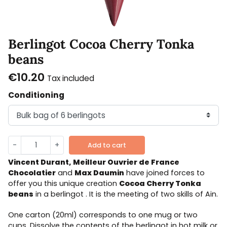
Berlingot Cocoa Cherry Tonka
beans
€10.20
Tax included
Conditioning
-
+
Add to cart
Vincent Durant, Meilleur Ouvrier de France
Chocolatier
and
Max Daumin
have joined forces to
offer you this unique creation
Cocoa
Cherry Tonka
beans
in a berlingot . It is the meeting of two skills of Ain.
One carton (20ml) corresponds to one mug or two
cups. Dissolve the contents of the berlingot in hot milk or