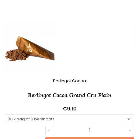
Berlingot Cocoa
Berlingot Cocoa Grand Cru Plain
€9.10
-
+