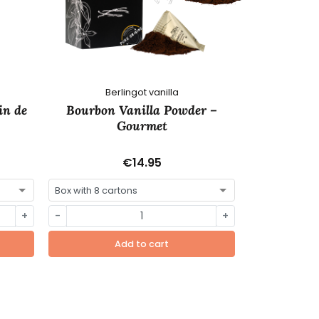
Berlingot vanilla
C
in de
Bourbon Vanilla Powder –
Utah Swee
Gourmet
€14.95
+
-
+
-
Add to cart