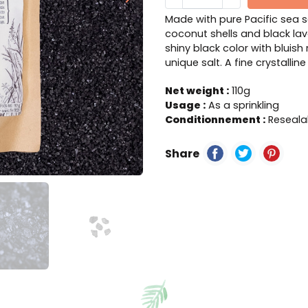
Next
Made with pure Pacific sea 
coconut shells and black lav
shiny black color with bluish 
unique salt. A fine crystallin
Net weight :
110g
Usage :
As a sprinkling
Conditionnement :
Resealab
Share