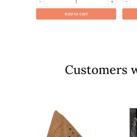
-
+
-
Add to cart
Customers w