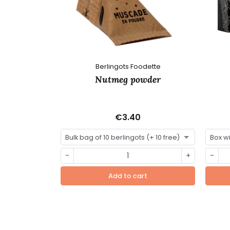
Berlingots Foodette
Nutmeg powder
€3.40
-
+
-
Add to cart