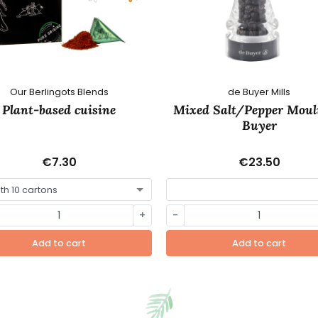
Our Berlingots Blends
de Buyer Mills
Plant-based cuisine
Mixed Salt/Pepper Moul
Buyer
€7.30
€23.50
+
-
Add to cart
Add to cart