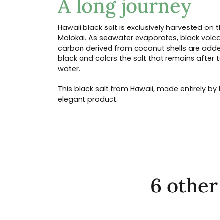
A long journey
Hawaii black salt is exclusively harvested on 
Molokai. As seawater evaporates, black volca
carbon derived from coconut shells are adde
black and colors the salt that remains after 
water.
This black salt from Hawaii, made entirely b
elegant product.
6 other