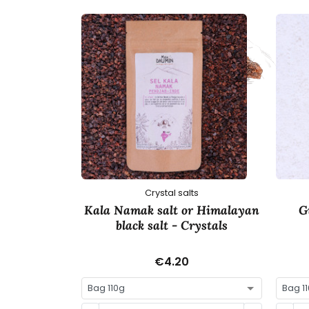
Crystal salts
Kala Namak salt or Himalayan
G
black salt - Crystals
€4.20