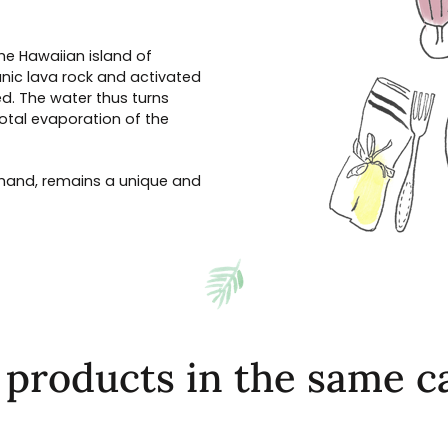
the Hawaiian island of
nic lava rock and activated
d. The water thus turns
total evaporation of the
y hand, remains a unique and
 products in the same c