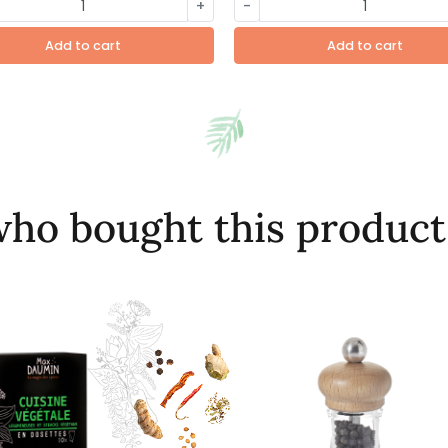
+
-
Add to cart
Add to cart
ho bought this product 