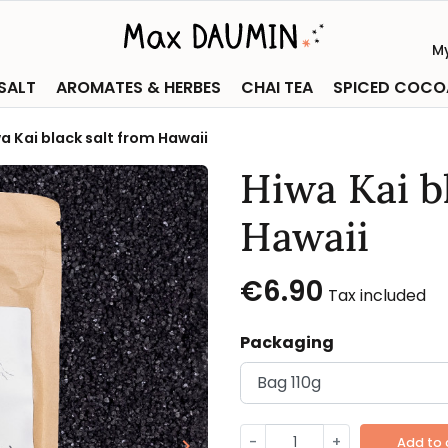
M
 SALT
AROMATES & HERBES
CHAI TEA
SPICED COCO
a Kai black salt from Hawaii
Hiwa Kai b
Hawaii
€6.90
Tax included
Packaging
-
+
keyboard_arrow_right
Add to 