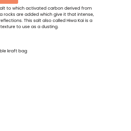
salt to which activated carbon derived from
a rocks are added which give it that intense,
reflections. This salt also called Hiwa Kai is a
e texture to use as a dusting.
le kraft bag