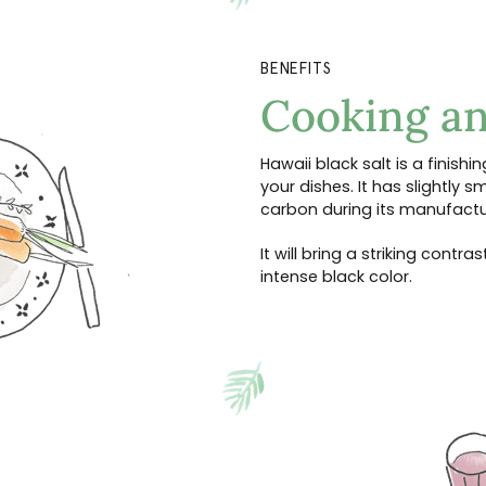
BENEFITS
Cooking an
Hawaii black salt is a finishing
your dishes. It has slightly 
carbon during its manufactu
It will bring a striking contr
intense black color.