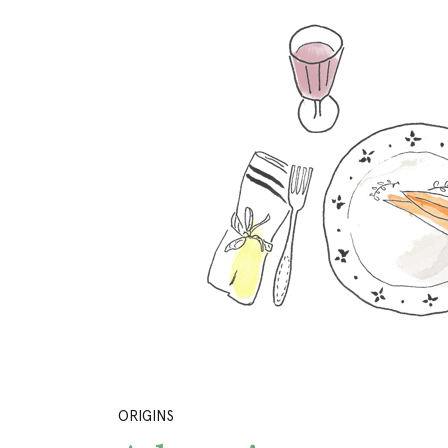
ORIGINS