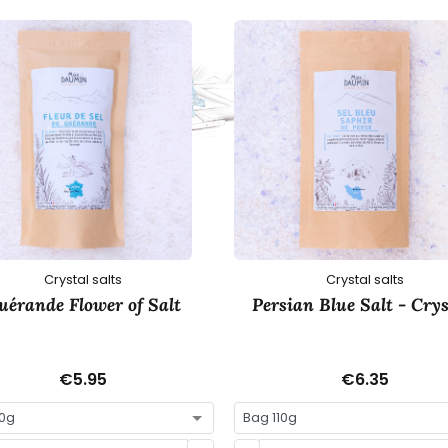
Crystal salts
Crystal salts
uérande Flower of Salt
Persian Blue Salt - Crys
€5.95
€6.35