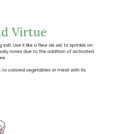
d Virtue
 salt. Use it like a fleur de sel, to sprinkle on
smoky notes due to the addition of activated
re.
ast to colored vegetables or meat with its