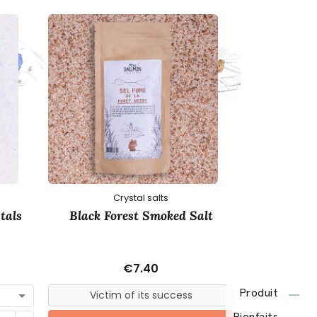
Crystal salts
C
tals
Black Forest Smoked Salt
Pink Himala
€7.40
Produit