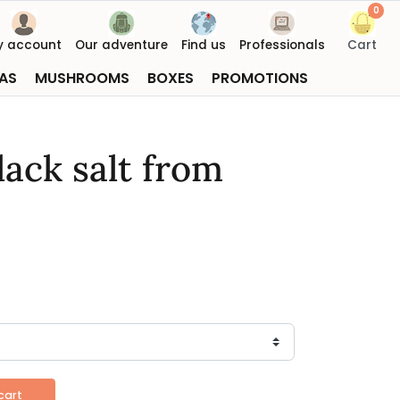
0
y account
Our adventure
Find us
Professionals
Cart
AS
MUSHROOMS
BOXES
PROMOTIONS
lack salt from
cart