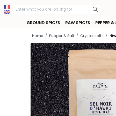
GROUND SPICES
RAW SPICES
PEPPER &
Home
Pepper & Salt
Crystal salts
Hiw
keyboard_arrow_left