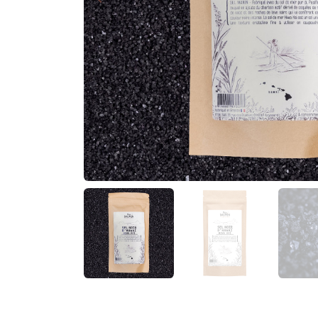
Previous