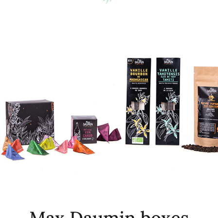
Max Daumin boxes