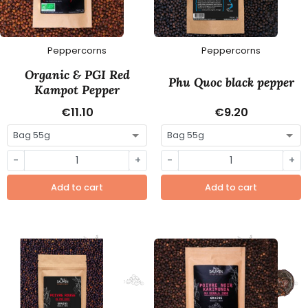
Peppercorns
Peppercorns
Organic & PGI Red
Phu Quoc black pepper
Kampot Pepper
€11.10
€9.20
-
+
-
+
Add to cart
Add to cart