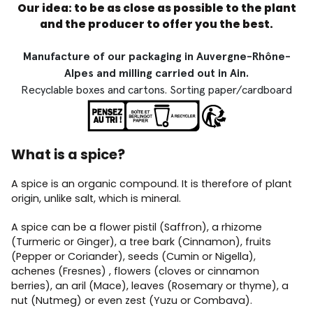
Our idea: to be as close as possible to the plant
and the producer to offer you the best.
Manufacture of our packaging in Auvergne-Rhône-
Alpes and milling carried out in Ain.
Recyclable boxes and cartons. Sorting paper/cardboard
What is a spice?
A spice is an organic compound. It is therefore of plant
origin, unlike salt, which is mineral.
A spice can be a flower pistil (Saffron), a rhizome
(Turmeric or Ginger), a tree bark (Cinnamon), fruits
(Pepper or Coriander), seeds (Cumin or Nigella),
achenes (Fresnes) , flowers (cloves or cinnamon
berries), an aril (Mace), leaves (Rosemary or thyme), a
nut (Nutmeg) or even zest (Yuzu or Combava).