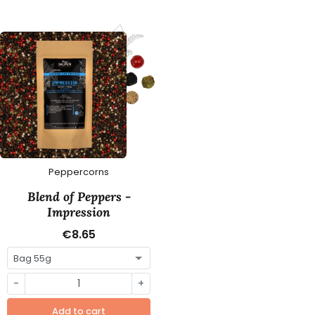
Peppercorns
Blend of Peppers -
Impression
€8.65
-
+
Add to cart