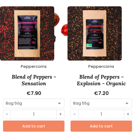
Peppercorns
Peppercorns
Blend of Peppers -
Blend of Peppers -
Sensation
Explosion - Organic
€7.90
€7.20
-
+
-
+
Add to cart
Add to cart