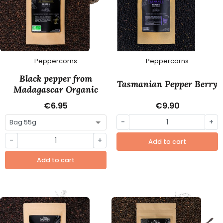
Peppercorns
Peppercorns
Black pepper from
Tasmanian Pepper Berry
Madagascar Organic
€6.95
€9.90
-
+
-
+
Add to cart
Add to cart