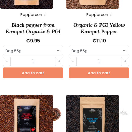
Peppercorns
Peppercorns
Black pepper from
Organic & PGI Yellow
Kampot Organic & PGI
Kampot Pepper
€9.95
€11.10
-
+
-
+
Add to cart
Add to cart