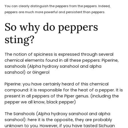
You can clearly distinguish the peppers from the peppers. Indeed,
peppers are much more powerful and persistent than peppers.
So why do peppers
sting?
The notion of spiciness is expressed through several
chemical elements found in all these peppers: Piperine,
sanshools (Alpha hydroxy sanshool and alpha
sanshool) or Gingerol
Piperine: you have certainly heard of this chemical
compound: it is responsible for the heat of a pepper. It is
present in all peppers of the Piper genus. (including the
pepper we all know, black pepper)
The Sanshools (Alpha hydroxy sanshool and alpha
sanshool): here it is the opposite, they are probably
unknown to you. However, if you have tasted Sichuan