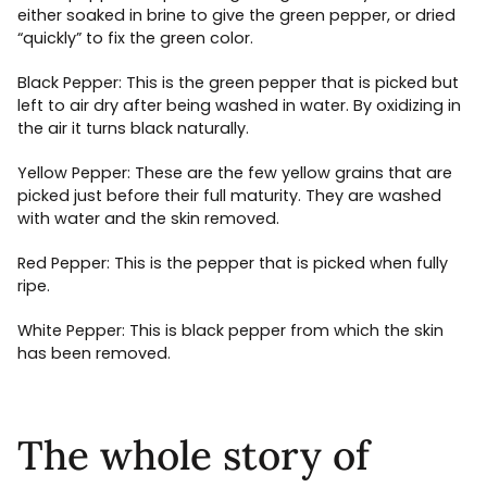
either soaked in brine to give the green pepper, or dried
“quickly” to fix the green color.
Black Pepper: This is the green pepper that is picked but
left to air dry after being washed in water. By oxidizing in
the air it turns black naturally.
Yellow Pepper: These are the few yellow grains that are
picked just before their full maturity. They are washed
with water and the skin removed.
Red Pepper: This is the pepper that is picked when fully
ripe.
White Pepper: This is black pepper from which the skin
has been removed.
The whole story of