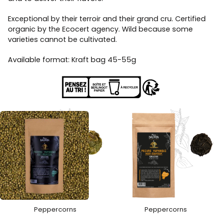
Exceptional by their terroir and their grand cru. Certified
organic by the Ecocert agency. Wild because some
varieties cannot be cultivated.
Available format: Kraft bag 45-55g
Peppercorns
Peppercorns