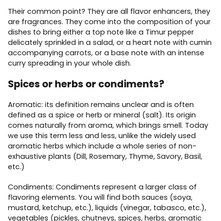
Their common point? They are all flavor enhancers, they
are fragrances. They come into the composition of your
dishes to bring either a top note like a Timur pepper
delicately sprinkled in a salad, or a heart note with cumin
accompanying carrots, or a base note with an intense
curry spreading in your whole dish.
Spices or herbs or condiments?
Aromatic: its definition remains unclear and is often
defined as a spice or herb or mineral (salt). Its origin
comes naturally from aroma, which brings smell. Today
we use this term less and less, unlike the widely used
aromatic herbs which include a whole series of non-
exhaustive plants (Dill, Rosemary, Thyme, Savory, Basil,
etc.)
Condiments: Condiments represent a larger class of
flavoring elements. You will find both sauces (soya,
mustard, ketchup, etc.), liquids (vinegar, tabasco, etc.),
vegetables (pickles, chutneys, spices, herbs, aromatic