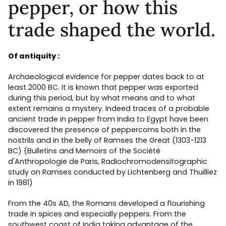
pepper, or how this
trade shaped the world.
Of antiquity :
Archaeological evidence for pepper dates back to at
least 2000 BC. It is known that pepper was exported
during this period, but by what means and to what
extent remains a mystery. Indeed traces of a probable
ancient trade in pepper from India to Egypt have been
discovered the presence of peppercorns both in the
nostrils and in the belly of Ramses the Great (1303-1213
BC) (Bulletins and Memoirs of the Société
d'Anthropologie de Paris, Radiochromodensitographic
study on Ramses conducted by Lichtenberg and Thuilliez
in 1981)
From the 40s AD, the Romans developed a flourishing
trade in spices and especially peppers. From the
southwest coast of India taking advantage of the