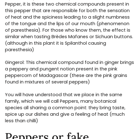
Pepper, it is these two chemical compounds present in
this pepper that are responsible for both the sensation
of heat and the spiciness leading to a slight numbness
of the tongue and the lips of our mouth (phenomenon
of paresthesia). For those who know them, the effect is
similar when tasting Brèdes Mafanes or Sichuan buttons.
(although in this plant it is Spilanthol causing
paresthesia)
Gingerol: This chemical compound found in ginger brings
a peppery and pungent notion present in the pink
peppercorn of Madagascar (these are the pink grains
found in mixtures of several peppers)
You will have understood that we place in the same
family, which we will call Peppers, many botanical
species all sharing a common point: they bring taste,
spice up our dishes and give a feeling of heat (much
less than chilli)
Peppers or fake