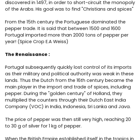
discovered in 1497, in order to short-circuit the monopoly
of the Arabs. His goal was to find "Christians and spices"
From the 15th century the Portuguese dominated the
pepper trade. It is said that between 1500 and 1600
Portugal imported more than 2000 tons of pepper per
year! (Spice Crop E.A Weiss)
The Renaissance :
Portugal subsequently quickly lost control of its imports
as their military and political authority was weak in these
lands. Thus the Dutch from the 16th century became the
main player in the import and trade of spices, including
pepper. During the "golden century" of Holland, they
multiplied the counters through their Dutch East India
Company (VOC) in India, Indonesia, Sri Lanka and Java.
The price of pepper was then still very high, reaching 20
to 30 g of silver for 1 kg of pepper.
When the British Empire established itself in the tropics in