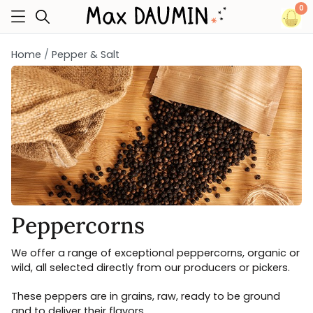
0
Home
Pepper & Salt
Peppercorns
We offer a range of exceptional peppercorns, organic or
wild, all selected directly from our producers or pickers.
These peppers are in grains, raw, ready to be ground
and to deliver their flavors.