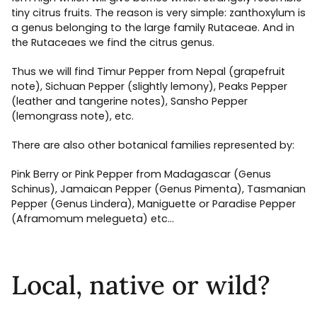
tiny citrus fruits. The reason is very simple: zanthoxylum is
a genus belonging to the large family Rutaceae. And in
the Rutaceaes we find the citrus genus.
Thus we will find Timur Pepper from Nepal (grapefruit
note), Sichuan Pepper (slightly lemony), Peaks Pepper
(leather and tangerine notes), Sansho Pepper
(lemongrass note), etc.
There are also other botanical families represented by:
Pink Berry or Pink Pepper from Madagascar (Genus
Schinus), Jamaican Pepper (Genus Pimenta), Tasmanian
Pepper (Genus Lindera), Maniguette or Paradise Pepper
(Aframomum melegueta) etc…
Local, native or wild?