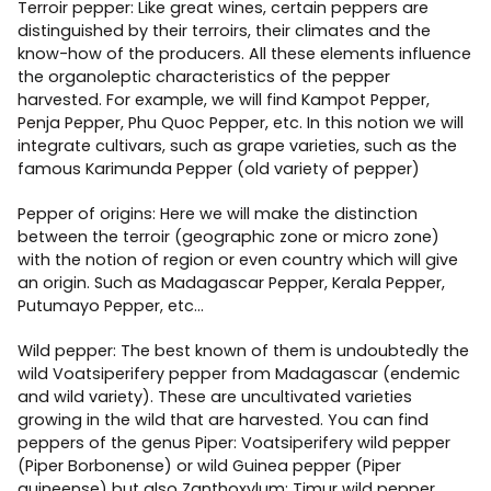
Terroir pepper: Like great wines, certain peppers are
distinguished by their terroirs, their climates and the
know-how of the producers. All these elements influence
the organoleptic characteristics of the pepper
harvested. For example, we will find Kampot Pepper,
Penja Pepper, Phu Quoc Pepper, etc. In this notion we will
integrate cultivars, such as grape varieties, such as the
famous Karimunda Pepper (old variety of pepper)
Pepper of origins: Here we will make the distinction
between the terroir (geographic zone or micro zone)
with the notion of region or even country which will give
an origin. Such as Madagascar Pepper, Kerala Pepper,
Putumayo Pepper, etc…
Wild pepper: The best known of them is undoubtedly the
wild Voatsiperifery pepper from Madagascar (endemic
and wild variety). These are uncultivated varieties
growing in the wild that are harvested. You can find
peppers of the genus Piper: Voatsiperifery wild pepper
(Piper Borbonense) or wild Guinea pepper (Piper
guineense) but also Zanthoxylum: Timur wild pepper