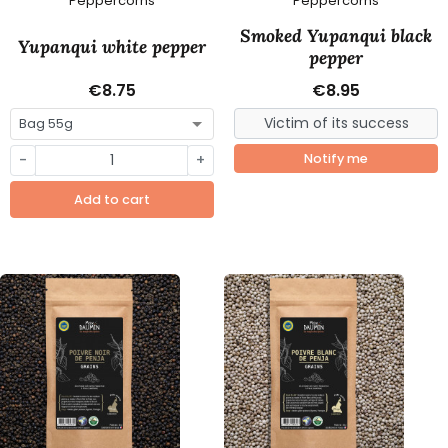
Peppercorns
Peppercorns
Smoked Yupanqui black
Yupanqui white pepper
pepper
€8.75
€8.95
-
+
Notify me
Add to cart