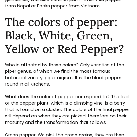
from Nepal or Peaks pepper from Vietnam.
The colors of pepper:
Black, White, Green,
Yellow or Red Pepper?
Who is affected by these colors? Only varieties of the
piper genus, of which we find the most famous
botanical variety, piper nigrum. It is the black pepper
found in all kitchens.
What does the color of pepper correspond to? The fruit
of the pepper plant, which is a climbing vine, is a berry
that is found on a cluster. The colors of the final pepper
will depend on when they are picked, therefore on their
maturity and the transformation that follows.
Green pepper: We pick the green grains, they are then