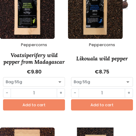
Peppercorns
Peppercorns
Voatsiperifery wild
Likouala wild pepper
pepper from Madagascar
€9.80
€8.75
-
+
-
+
Add to cart
Add to cart