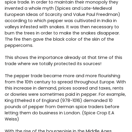
spice trade. In order to maintain their monopoly they
invented a whole myth (Spices and Late-Medieval
European Ideas of Scarcity and Value Paul Freedman)
according to which pepper was cultivated in India in
valleys infested with snakes. It was then necessary to
burn the trees in order to make the snakes disappear.
The fire then gave the black color of the skin of the
peppercorns.
This shows the importance already at that time of this
trade where we totally protected its sources!
The pepper trade became more and more flourishing
from the 10th century to spread throughout Europe. With
this increase in demand, prices soared and taxes, rents
or dowries were sometimes paid in pepper. For example,
King Ethelred II of England (978-1016) demanded 10
pounds of pepper from German spice traders before
letting them do business in London. (Spice Crop E.A
Weiss)
With the rise of the bourgeoisie in the Middle Ages,