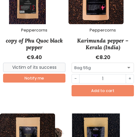
Peppercorns
Peppercorns
copy of Phu Quoc black
Karimunda pepper –
pepper
Kerala (India)
€9.40
€8.20
Notify me
-
+
Add to cart