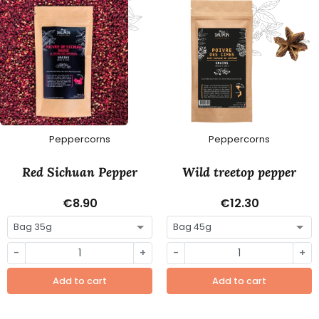
Peppercorns
Peppercorns
Red Sichuan Pepper
Wild treetop pepper
€8.90
€12.30
-
+
-
+
Add to cart
Add to cart