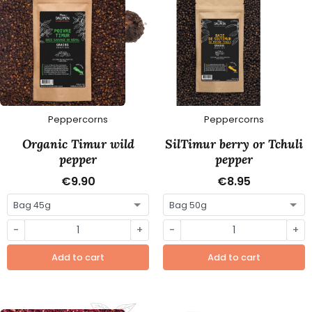
Peppercorns
Peppercorns
Organic Timur wild
SilTimur berry or Tchuli
pepper
pepper
€9.90
€8.95
-
+
-
+
Add to cart
Add to cart