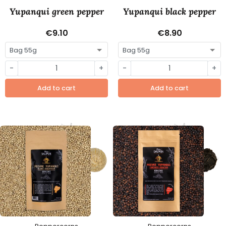
Yupanqui green pepper
Yupanqui black pepper
€9.10
€8.90
-
+
-
+
Add to cart
Add to cart