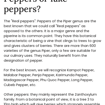
peppers?
The "Real peppers": Peppers of the Piper genus are the
best known that we could call "Real peppers" as
opposed to the others. It is a major genre and the
piperine is its common point. They have this botanical
characteristic of being a vine that clings to trees to grow
and gives clusters of berries. There are more than 600
varieties of the genus Piper, only a few are suitable for
our culinary uses. They naturally benefit from the
designation of pepper.
For the best known, we will recognize Kampot Pepper,
Malabar Pepper, Penja Pepper, Karimunda Pepper,
Madagascar Pepper, Phu Quoc Pepper, Long Pepper,
Cubeb Pepper, etc.
Other peppers: they mainly represent the Zanthoxylum
family. From a botanical point of view, it is a tree 3 to
10m high which will give berries which strangely resemble