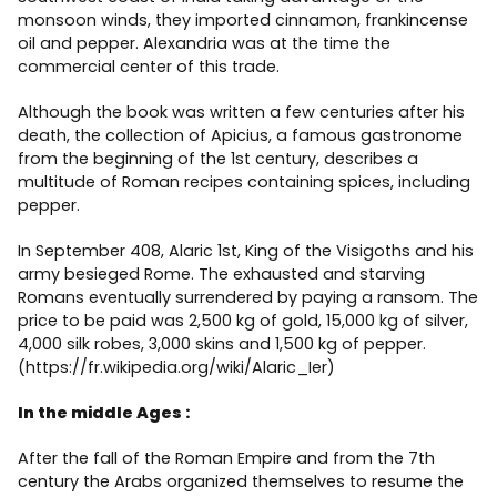
monsoon winds, they imported cinnamon, frankincense
oil and pepper. Alexandria was at the time the
commercial center of this trade.
Although the book was written a few centuries after his
death, the collection of Apicius, a famous gastronome
from the beginning of the 1st century, describes a
multitude of Roman recipes containing spices, including
pepper.
In September 408, Alaric 1st, King of the Visigoths and his
army besieged Rome. The exhausted and starving
Romans eventually surrendered by paying a ransom. The
price to be paid was 2,500 kg of gold, 15,000 kg of silver,
4,000 silk robes, 3,000 skins and 1,500 kg of pepper.
(https://fr.wikipedia.org/wiki/Alaric_Ier)
In the middle Ages :
After the fall of the Roman Empire and from the 7th
century the Arabs organized themselves to resume the