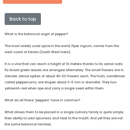
Back to top
What is the botanical origin of pepper?
The most widely used spice in the world, Piper nigrum, comes from the
west coast of Kerala (South West India).
It is a vine that can reach a height of 10 meters thanks to its aerial roots.
Its broad green leaves are arranged alternately. The small flowers are in
slender, dense spikes of about 40-50 flowers each. The fruits, sometimes
called peppercorns, are drupes about 3–5 mm in diameter. They turn
yellowish-red when ripe and carry a single seed within them.
What do all these “peppers” have in common?
What allows them to be placed in a single culinary family is quite simply
their ability to add spiciness and heat to the mouth. And yet they are not
the same botanical families.