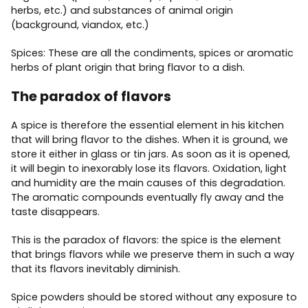
herbs, etc.) and substances of animal origin
(background, viandox, etc.)
Spices: These are all the condiments, spices or aromatic
herbs of plant origin that bring flavor to a dish.
The paradox of flavors
A spice is therefore the essential element in his kitchen
that will bring flavor to the dishes. When it is ground, we
store it either in glass or tin jars. As soon as it is opened,
it will begin to inexorably lose its flavors. Oxidation, light
and humidity are the main causes of this degradation.
The aromatic compounds eventually fly away and the
taste disappears.
This is the paradox of flavors: the spice is the element
that brings flavors while we preserve them in such a way
that its flavors inevitably diminish.
Spice powders should be stored without any exposure to