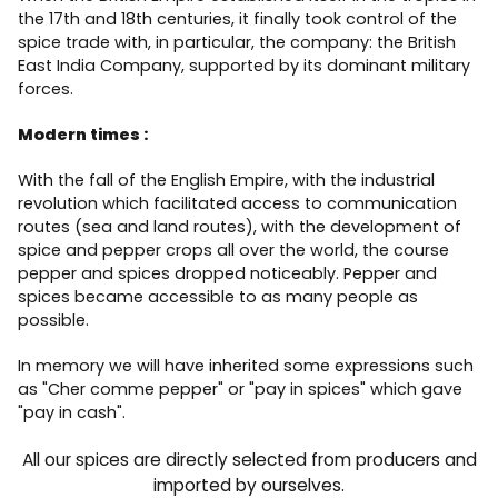
the 17th and 18th centuries, it finally took control of the
spice trade with, in particular, the company: the British
East India Company, supported by its dominant military
forces.
Modern times :
With the fall of the English Empire, with the industrial
revolution which facilitated access to communication
routes (sea and land routes), with the development of
spice and pepper crops all over the world, the course
pepper and spices dropped noticeably. Pepper and
spices became accessible to as many people as
possible.
In memory we will have inherited some expressions such
as "Cher comme pepper" or "pay in spices" which gave
"pay in cash".
All our spices are directly selected from producers and
imported by ourselves.