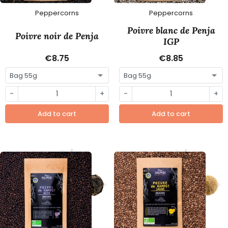
Peppercorns
Peppercorns
Poivre blanc de Penja
Poivre noir de Penja
IGP
€8.75
€8.85
-
+
-
+
Add to cart
Add to cart