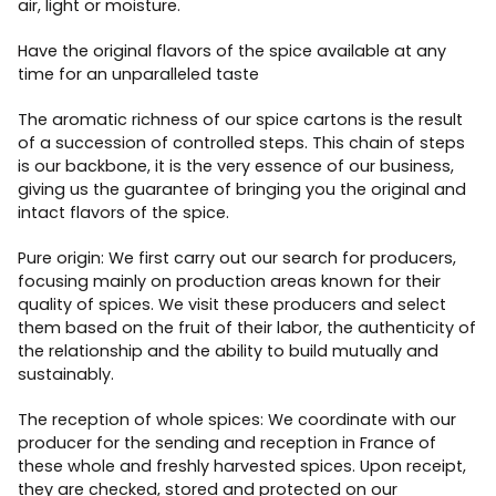
air, light or moisture.
Have the original flavors of the spice available at any
time for an unparalleled taste
The aromatic richness of our spice cartons is the result
of a succession of controlled steps. This chain of steps
is our backbone, it is the very essence of our business,
giving us the guarantee of bringing you the original and
intact flavors of the spice.
Pure origin: We first carry out our search for producers,
focusing mainly on production areas known for their
quality of spices. We visit these producers and select
them based on the fruit of their labor, the authenticity of
the relationship and the ability to build mutually and
sustainably.
The reception of whole spices: We coordinate with our
producer for the sending and reception in France of
these whole and freshly harvested spices. Upon receipt,
they are checked, stored and protected on our