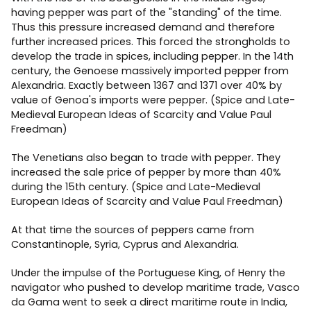
having pepper was part of the "standing" of the time.
Thus this pressure increased demand and therefore
further increased prices. This forced the strongholds to
develop the trade in spices, including pepper. In the 14th
century, the Genoese massively imported pepper from
Alexandria. Exactly between 1367 and 1371 over 40% by
value of Genoa's imports were pepper. (Spice and Late-
Medieval European Ideas of Scarcity and Value Paul
Freedman)
The Venetians also began to trade with pepper. They
increased the sale price of pepper by more than 40%
during the 15th century. (Spice and Late-Medieval
European Ideas of Scarcity and Value Paul Freedman)
At that time the sources of peppers came from
Constantinople, Syria, Cyprus and Alexandria.
Under the impulse of the Portuguese King, of Henry the
navigator who pushed to develop maritime trade, Vasco
da Gama went to seek a direct maritime route in India,