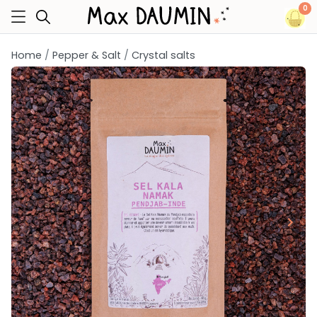
0
Home
Pepper & Salt
Crystal salts
keyboard_arrow_left
keyboard_arrow_right
Previous
Next