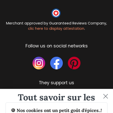
Merchant approved by Guaranteed Reviews Company,
clic here to display attestation
.
Follow us on social networks
They support us
Tout savoir sur les
épices et leurs usages
🍪 Nos cookies ont un petit goût d'épices..!