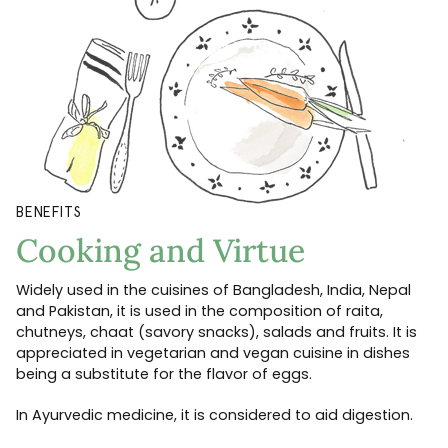
BENEFITS
Cooking and Virtue
Widely used in the cuisines of Bangladesh, India, Nepal
and Pakistan, it is used in the composition of raita,
chutneys, chaat (savory snacks), salads and fruits. It is
appreciated in vegetarian and vegan cuisine in dishes
being a substitute for the flavor of eggs.
In Ayurvedic medicine, it is considered to aid digestion.