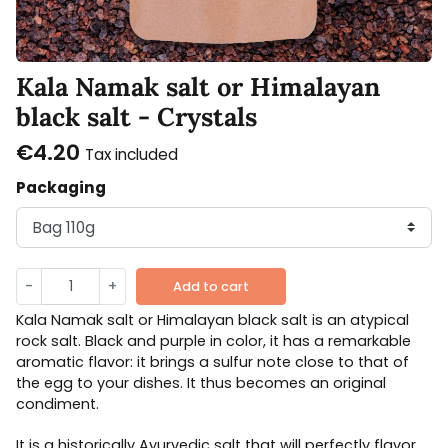
Kala Namak salt or Himalayan
black salt - Crystals
€4.20
Tax included
Packaging
-
+
Add to cart
Kala Namak salt or Himalayan black salt is an atypical
rock salt. Black and purple in color, it has a remarkable
aromatic flavor: it brings a sulfur note close to that of
the egg to your dishes. It thus becomes an original
condiment.
It is a historically Ayurvedic salt that will perfectly flavor