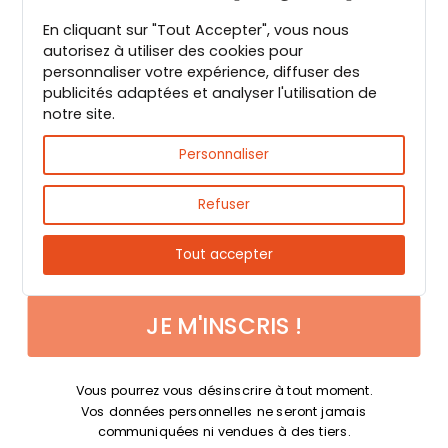
En cliquant sur "Tout Accepter", vous nous
Guide PDF offert !
autorisez à utiliser des cookies pour
personnaliser votre expérience, diffuser des
publicités adaptées et analyser l'utilisation de
Inscrivez vous à notre Newsletter et
notre site.
téléchargez gratuitement le guide des
Fast & reliable delivery
épices de Max Daumin,
un guide numérique
Personnaliser
pour vous familiariser avec les épices et
leurs usages
!
Refuser
Tout accepter
JE M'INSCRIS !
Payments 100% secure
Vous pourrez vous désinscrire à tout moment.
Vos données personnelles ne seront jamais
communiquées ni vendues à des tiers.