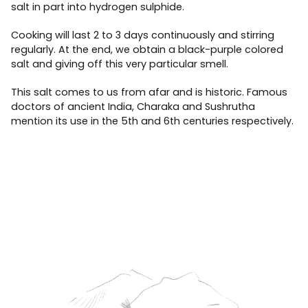
salt in part into hydrogen sulphide.
Cooking will last 2 to 3 days continuously and stirring
regularly. At the end, we obtain a black-purple colored
salt and giving off this very particular smell.
This salt comes to us from afar and is historic. Famous
doctors of ancient India, Charaka and Sushrutha
mention its use in the 5th and 6th centuries respectively.