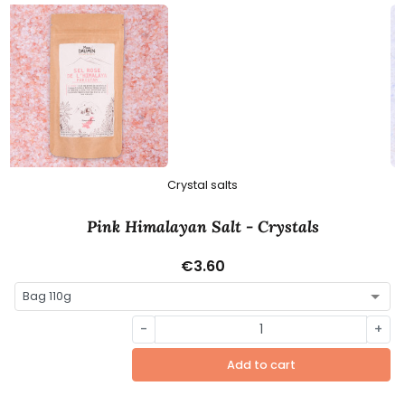
Crystal salts
Pink Himalayan Salt - Crystals
€3.60
-
+
Add to cart