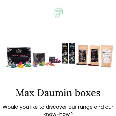
Max Daumin boxes
Would you like to discover our range and our
know-how?