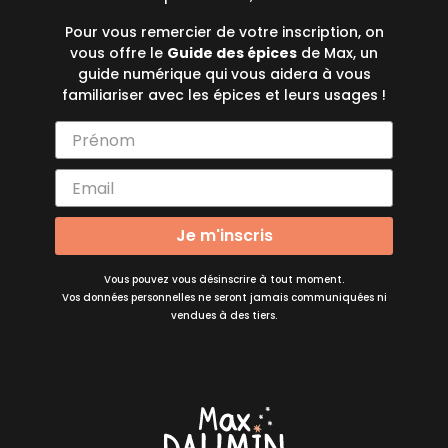
Pour vous remercier de votre inscription, on
vous offre le
Guide des épices
de Max, un
guide numérique qui vous aidera à vous
familiariser avec les épices et leurs usages !
Je m'inscris
Vous pouvez vous désinscrire à tout moment.
Vos données personnelles ne seront jamais communiquées ni
vendues à des tiers.