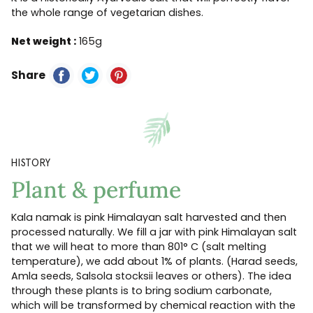
the whole range of vegetarian dishes.
Net weight :
165g
Share
HISTORY
Plant & perfume
Kala namak is pink Himalayan salt harvested and then
processed naturally. We fill a jar with pink Himalayan salt
that we will heat to more than 801° C (salt melting
temperature), we add about 1% of plants. (Harad seeds,
Amla seeds, Salsola stocksii leaves or others). The idea
through these plants is to bring sodium carbonate,
which will be transformed by chemical reaction with the