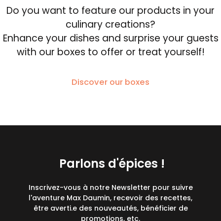
Do you want to feature our products in your
culinary creations?
Enhance your dishes and surprise your guests
with our boxes to offer or treat yourself!
Discover our boxes
Parlons d'épices !
Inscrivez-vous à notre Newsletter pour suivre
l'aventure Max Daumin, recevoir des recettes,
être averti.e des nouveautés, bénéficier de
promotions, etc.