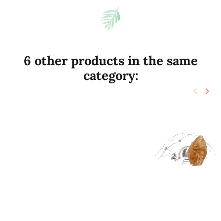
6 other products in the same
category:
keyboard_arrow_left
keyboard_arrow_right
Previo
Nex