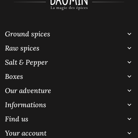
Ground spices

Raw spices

Salt & Pepper

Boxes

Our adventure

Informations

Find us

Your account
