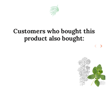
Customers who bought this
product also bought:
keyboard_arrow_left
keyboard_arrow_right
Previo
Nex