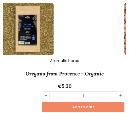
Aromatic herbs
Oregano from Provence - Organic
€5.30
-
+
Add to cart