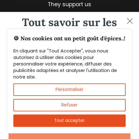
They support us
Tout savoir sur les
épices et leurs usages
🍪 Nos cookies ont un petit goût d'épices..!
En cliquant sur "Tout Accepter", vous nous
Guide PDF offert !
autorisez à utiliser des cookies pour
personnaliser votre expérience, diffuser des
publicités adaptées et analyser l'utilisation de
Inscrivez vous à notre Newsletter et
notre site.
téléchargez gratuitement le guide des
Fast & reliable delivery
épices de Max Daumin,
un guide numérique
Personnaliser
pour vous familiariser avec les épices et
leurs usages
!
Refuser
Tout accepter