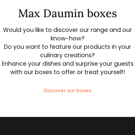
Max Daumin boxes
Would you like to discover our range and our
know-how?
Do you want to feature our products in your
culinary creations?
Enhance your dishes and surprise your guests
with our boxes to offer or treat yourself!
Discover our boxes