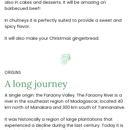
also in cakes and desserts. It will be amazing on
barbecued beef!
In chutneys it is perfectly suited to provide a sweet and
spicy flavor.
It will also make your Christmas gingerbread.
ORIGINS
A long journey
A single origin: the Faraony Valley. The Faraony River is a
river in the southeast region of Madagascar, located 40
km north of Manakara and 300 km south of Tannanarive.
It was historically a region of large plantations that
experienced a decline during the last century. Today it is