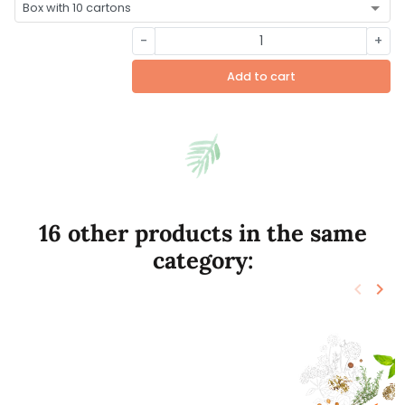
-
+
Add to cart
16 other products in the same
category:
keyboard_arrow_left
keyboard_arrow_right
Previo
Nex