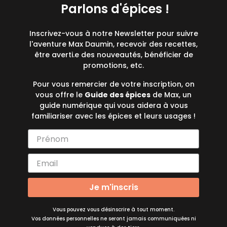
Parlons d'épices !
Inscrivez-vous à notre Newsletter pour suivre
l'aventure Max Daumin, recevoir des recettes,
être averti.e des nouveautés, bénéficier de
promotions, etc.
Pour vous remercier de votre inscription, on
vous offre le
Guide des épices
de Max, un
guide numérique qui vous aidera à vous
familiariser avec les épices et leurs usages !
Je m'inscris
Vous pouvez vous désinscrire à tout moment.
Vos données personnelles ne seront jamais communiquées ni