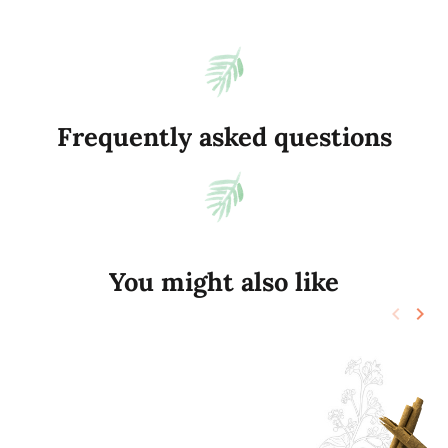
Frequently asked questions
You might also like
keyboard_arrow_left
keyboard_arrow_right
Previo
Nex