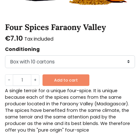
Four Spices Faraony Valley
€7.10
Tax included
Conditioning
-
+
Add to cart
A single terroir for a unique four-spice. It is unique
because each of the spices comes from the same
producer located in the Faraony Valley (Madagascar).
The spices have benefited from the same climate, the
same terroir and the same attention paid by the
producer as the wine and its best blends. We therefore
offer you this "pure origin" four-spice