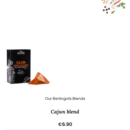
Our Berlingots Blends
Cajun blend
€6.90