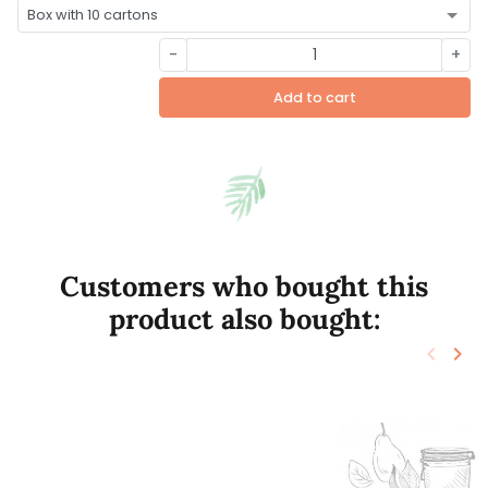
-
+
Add to cart
Customers who bought this
product also bought:
keyboard_arrow_left
keyboard_arrow_right
Previo
Nex