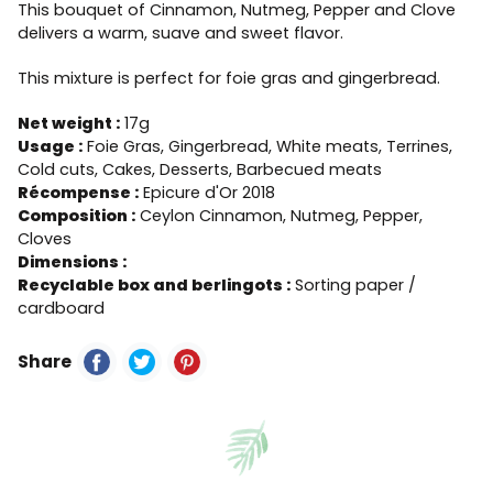
This bouquet of Cinnamon, Nutmeg, Pepper and Clove
delivers a warm, suave and sweet flavor.
This mixture is perfect for foie gras and gingerbread.
Net weight :
17g
Usage :
Foie Gras, Gingerbread, White meats, Terrines,
Cold cuts, Cakes, Desserts, Barbecued meats
Récompense :
Epicure d'Or 2018
Composition :
Ceylon Cinnamon, Nutmeg, Pepper,
Cloves
Dimensions :
Recyclable box and berlingots :
Sorting paper /
cardboard
Share