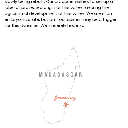
slowly being rebuilt. Our producer wishes to set up a
label of protected origin of this valley favoring the
agricultural development of this valley. We are in an
embryonic state, but our four spices may be a trigger
for this dynamic. We sincerely hope so.