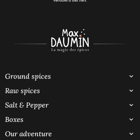
vendues à des tiers.
Ground spices

Raw spices

Salt & Pepper

Boxes

Our adventure
