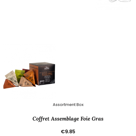
Assortment Box
Coffret Assemblage Foie Gras
€9.85