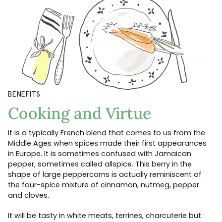
BENEFITS
Cooking and Virtue
It is a typically French blend that comes to us from the
Middle Ages when spices made their first appearances
in Europe. It is sometimes confused with Jamaican
pepper, sometimes called allspice. This berry in the
shape of large peppercorns is actually reminiscent of
the four-spice mixture of cinnamon, nutmeg, pepper
and cloves.
It will be tasty in white meats, terrines, charcuterie but