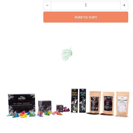
-
+
Add to cart