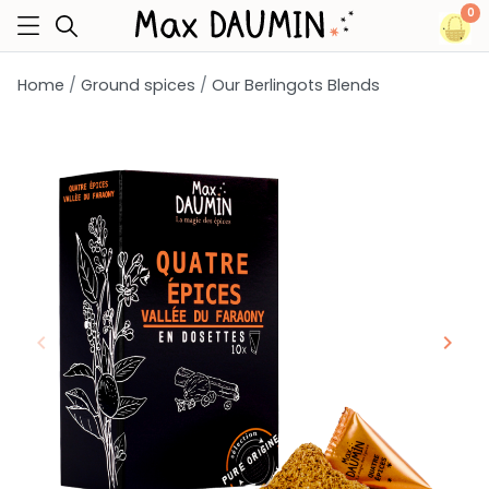
0
Home
Ground spices
Our Berlingots Blends
keyboard_arrow_left
keyboard_arrow_right
Previous
Next