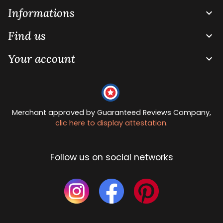
Informations

Find us

Your account

Merchant approved by Guaranteed Reviews Company,
clic here to display attestation
.
Follow us on social networks