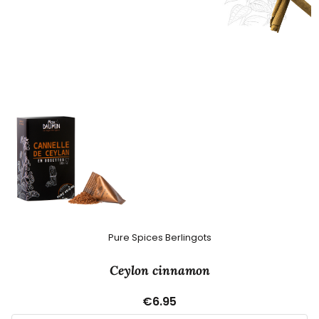
Pure Spices Berlingots
Ceylon cinnamon
€6.95