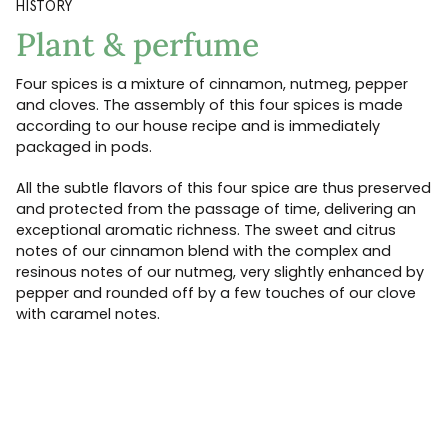
HISTORY
Plant & perfume
Four spices is a mixture of cinnamon, nutmeg, pepper
and cloves. The assembly of this four spices is made
according to our house recipe and is immediately
packaged in pods.
All the subtle flavors of this four spice are thus preserved
and protected from the passage of time, delivering an
exceptional aromatic richness. The sweet and citrus
notes of our cinnamon blend with the complex and
resinous notes of our nutmeg, very slightly enhanced by
pepper and rounded off by a few touches of our clove
with caramel notes.