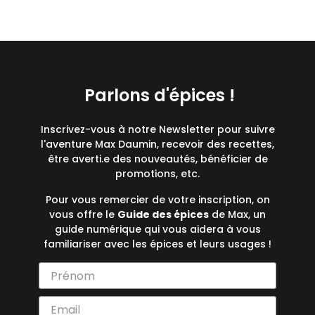
Parlons d'épices !
Inscrivez-vous à notre Newsletter pour suivre
l'aventure Max Daumin, recevoir des recettes,
être averti.e des nouveautés, bénéficier de
promotions, etc.
Pour vous remercier de votre inscription, on
vous offre le
Guide des épices
de Max, un
guide numérique qui vous aidera à vous
familiariser avec les épices et leurs usages !