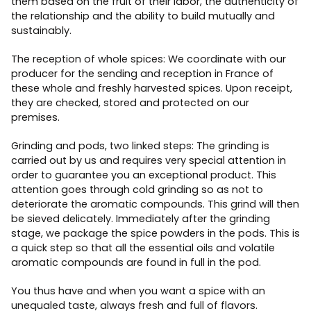
them based on the fruit of their labor, the authenticity of
the relationship and the ability to build mutually and
sustainably.
The reception of whole spices: We coordinate with our
producer for the sending and reception in France of
these whole and freshly harvested spices. Upon receipt,
they are checked, stored and protected on our
premises.
Grinding and pods, two linked steps: The grinding is
carried out by us and requires very special attention in
order to guarantee you an exceptional product. This
attention goes through cold grinding so as not to
deteriorate the aromatic compounds. This grind will then
be sieved delicately. Immediately after the grinding
stage, we package the spice powders in the pods. This is
a quick step so that all the essential oils and volatile
aromatic compounds are found in full in the pod.
You thus have and when you want a spice with an
unequaled taste, always fresh and full of flavors.