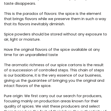
taste disappears.
This is the paradox of flavors: the spice is the element
that brings flavors while we preserve them in such a way
that its flavors inevitably diminish.
Spice powders should be stored without any exposure to
air, light or moisture.
Have the original flavors of the spice available at any
time for an unparalleled taste
The aromatic richness of our spice cartons is the result
of a succession of controlled steps. This chain of steps
is our backbone, it is the very essence of our business,
giving us the guarantee of bringing you the original and
intact flavors of the spice.
Pure origin: We first carry out our search for producers,
focusing mainly on production areas known for their
quality of spices. We visit these producers and select