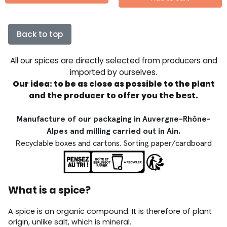
Back to top
All our spices are directly selected from producers and
imported by ourselves.
Our idea: to be as close as possible to the plant
and the producer to offer you the best.
Manufacture of our packaging in Auvergne-Rhône-
Alpes and milling carried out in Ain.
Recyclable boxes and cartons. Sorting paper/cardboard
What is a spice?
A spice is an organic compound. It is therefore of plant
origin, unlike salt, which is mineral.