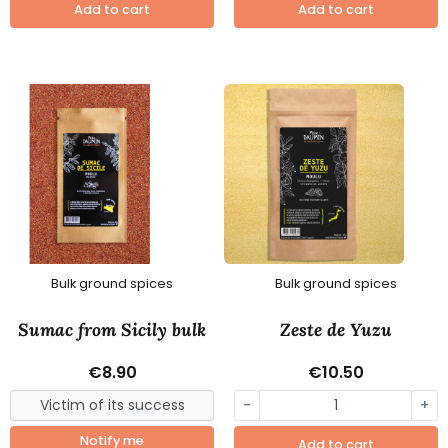
Add to cart
Add to cart
Bulk ground spices
Bulk ground spices
Sumac from Sicily bulk
Zeste de Yuzu
€8.90
€10.50
-
+
Notify me
Add to cart