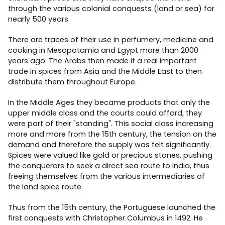
through the various colonial conquests (land or sea) for
nearly 500 years.
There are traces of their use in perfumery, medicine and
cooking in Mesopotamia and Egypt more than 2000
years ago. The Arabs then made it a real important
trade in spices from Asia and the Middle East to then
distribute them throughout Europe.
In the Middle Ages they became products that only the
upper middle class and the courts could afford, they
were part of their "standing". This social class increasing
more and more from the 15th century, the tension on the
demand and therefore the supply was felt significantly.
Spices were valued like gold or precious stones, pushing
the conquerors to seek a direct sea route to India, thus
freeing themselves from the various intermediaries of
the land spice route.
Thus from the 15th century, the Portuguese launched the
first conquests with Christopher Columbus in 1492. He