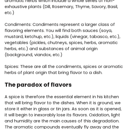
aromatic herbs which include a whole series of non-
exhaustive plants (Dill, Rosemary, Thyme, Savory, Basil,
etc.)
Condiments: Condiments represent a larger class of
flavoring elements. You will find both sauces (soya,
mustard, ketchup, etc.), liquids (vinegar, tabasco, etc.),
vegetables (pickles, chutneys, spices, herbs, aromatic
herbs, etc.) and substances of animal origin
(background, viandox, etc.)
Spices: These are all the condiments, spices or aromatic
herbs of plant origin that bring flavor to a dish.
The paradox of flavors
A spice is therefore the essential element in his kitchen
that will bring flavor to the dishes. When it is ground, we
store it either in glass or tin jars. As soon as it is opened,
it will begin to inexorably lose its flavors. Oxidation, light
and humidity are the main causes of this degradation.
The aromatic compounds eventually fly away and the