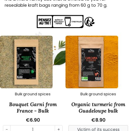
resealable kraft bags ranging from 60 g to 70 g.
Bulk ground spices
Bulk ground spices
Bouquet Garni from
Organic turmeric from
France - Bulk
Guadeloupe bulk
€6.90
€8.90
-
+