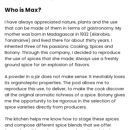
Who is Max?
I have always appreciated nature, plants and the use
that can be made of them in terms of gastronomy. My
mother was born in Madagascar in 1932 (Alarobia,
Tananarive) and lived there for about thirty years. I
inherited three of his passions: Cooking, Spices and
Botany. Through this company, I decided to reproduce
the use of spices that she made; Always use a freshly
ground spice for an explosion of flavors.
A powder in a jar does not make sense. It inevitably loses
its organoleptic properties. The pod allows me to
reproduce this use, to deliver, to make the cook discover
all the original aromatic richness of a spice. Botany gives
me the opportunity to be rigorous in the selection of
spice varieties directly from producers.
The kitchen helps me know how to stage these spices
and compose different spice blends that we offer.