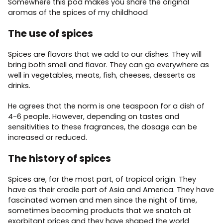
Somewhere this pod makes you share the original
aromas of the spices of my childhood
The use of spices
Spices are flavors that we add to our dishes. They will
bring both smell and flavor. They can go everywhere as
well in vegetables, meats, fish, cheeses, desserts as
drinks.
He agrees that the norm is one teaspoon for a dish of
4-6 people. However, depending on tastes and
sensitivities to these fragrances, the dosage can be
increased or reduced.
The history of spices
Spices are, for the most part, of tropical origin. They
have as their cradle part of Asia and America. They have
fascinated women and men since the night of time,
sometimes becoming products that we snatch at
exorbitant prices and they have shaped the world