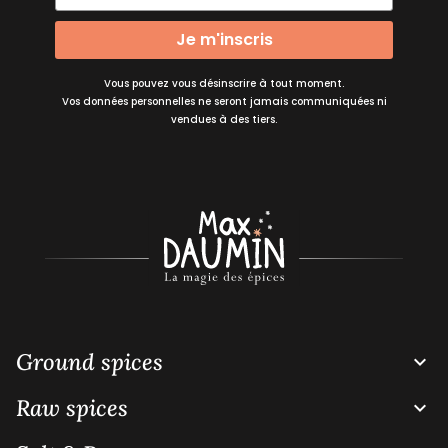
Je m'inscris
Vous pouvez vous désinscrire à tout moment.
Vos données personnelles ne seront jamais communiquées ni
vendues à des tiers.
Ground spices

Raw spices
