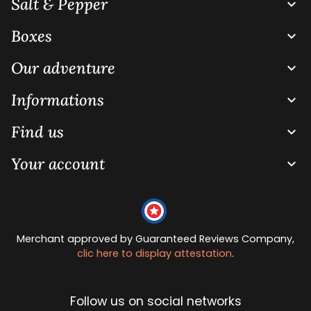
Salt & Pepper

Boxes

Our adventure

Informations

Find us

Your account

Merchant approved by Guaranteed Reviews Company,
clic here to display attestation
.
Follow us on social networks