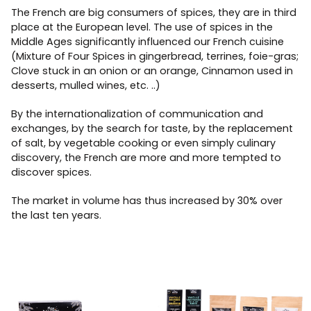
The French are big consumers of spices, they are in third
place at the European level. The use of spices in the
Middle Ages significantly influenced our French cuisine
(Mixture of Four Spices in gingerbread, terrines, foie-gras;
Clove stuck in an onion or an orange, Cinnamon used in
desserts, mulled wines, etc. ..)
By the internationalization of communication and
exchanges, by the search for taste, by the replacement
of salt, by vegetable cooking or even simply culinary
discovery, the French are more and more tempted to
discover spices.
The market in volume has thus increased by 30% over
the last ten years.