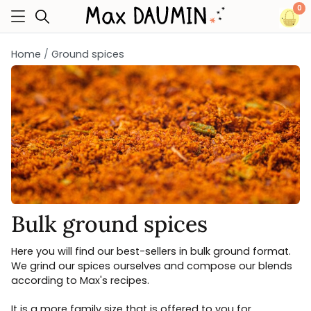
0
Home
Ground spices
Bulk ground spices
Here you will find our best-sellers in bulk ground format.
We grind our spices ourselves and compose our blends
according to Max's recipes.
It is a more family size that is offered to you for