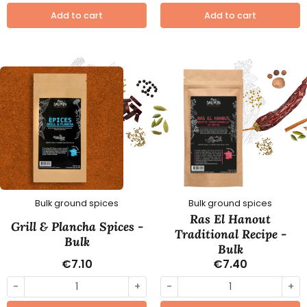
Add to cart
Add to cart
Bulk ground spices
Bulk ground spices
Ras El Hanout
Grill & Plancha Spices -
Traditional Recipe -
Bulk
Bulk
€7.10
€7.40
-
+
-
+