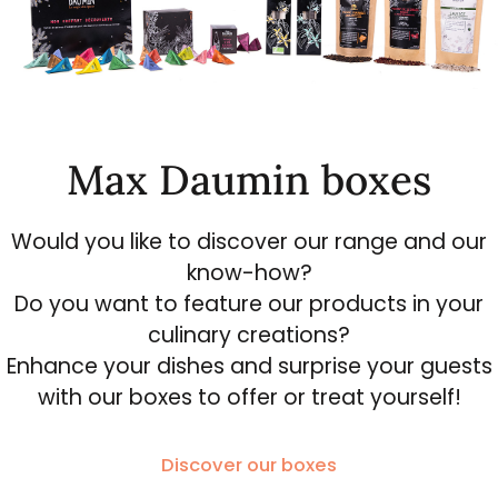
Max Daumin boxes
Would you like to discover our range and our
know-how?
Do you want to feature our products in your
culinary creations?
Enhance your dishes and surprise your guests
with our boxes to offer or treat yourself!
Discover our boxes