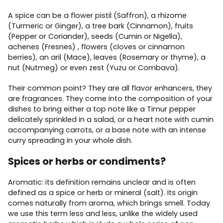
A spice can be a flower pistil (Saffron), a rhizome
(Turmeric or Ginger), a tree bark (Cinnamon), fruits
(Pepper or Coriander), seeds (Cumin or Nigella),
achenes (Fresnes) , flowers (cloves or cinnamon
berries), an aril (Mace), leaves (Rosemary or thyme), a
nut (Nutmeg) or even zest (Yuzu or Combava).
Their common point? They are all flavor enhancers, they
are fragrances. They come into the composition of your
dishes to bring either a top note like a Timur pepper
delicately sprinkled in a salad, or a heart note with cumin
accompanying carrots, or a base note with an intense
curry spreading in your whole dish.
Spices or herbs or condiments?
Aromatic: its definition remains unclear and is often
defined as a spice or herb or mineral (salt). Its origin
comes naturally from aroma, which brings smell. Today
we use this term less and less, unlike the widely used