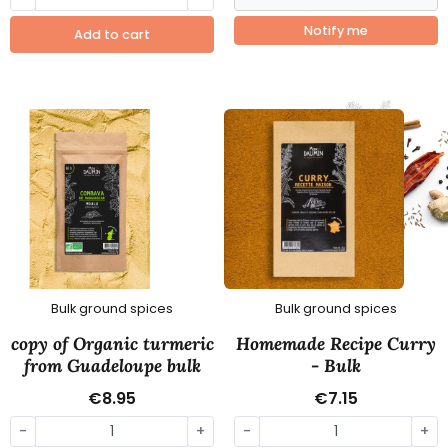
Notify me
Add to cart
Bulk ground spices
Bulk ground spices
copy of Organic turmeric
Homemade Recipe Curry
from Guadeloupe bulk
- Bulk
€8.95
€7.15
-
+
-
+