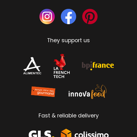
They support us
Fast & reliable delivery