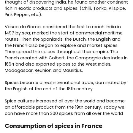
thought of discovering India, he found another continent
rich in exotic products and spices. (Chilli, Tonka, Allspice,
Pink Pepper, etc.).
Vasco da Gama, considered the first to reach India in
1497 by sea, marked the start of commercial maritime
routes. Then the Spaniards, the Dutch, the English and
the French also began to explore and market spices.
They spread the spices throughout their empire. The
French created with Colbert, the Compagnie des Indes in
1664 and also exported spices to the West Indies,
Madagascar, Reunion and Mauritius.
Spices became a real international trade, dominated by
the English at the end of the 18th century.
Spice cultures increased all over the world and became
an affordable product from the 19th century. Today we
can have more than 300 spices from all over the world
Consumption of spices in France