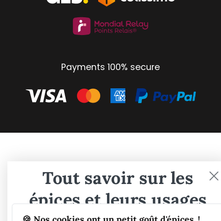
Payments 100% secure
Tout savoir sur les
épices et leurs usages
🍪 Nos cookies ont un petit goût d'épices..!