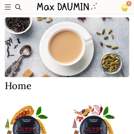
0
Home