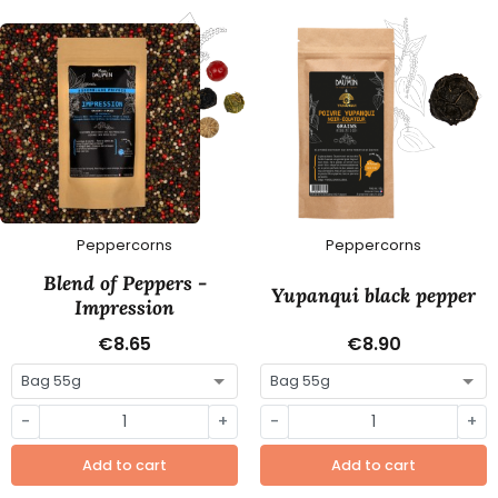
Peppercorns
Peppercorns
Blend of Peppers -
Yupanqui black pepper
Impression
€8.65
€8.90
-
+
-
+
Add to cart
Add to cart