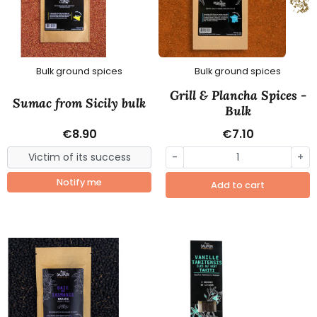
Bulk ground spices
Bulk ground spices
Grill & Plancha Spices -
Sumac from Sicily bulk
Bulk
€8.90
€7.10
-
+
Notify me
Add to cart