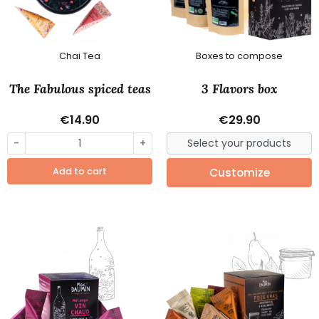
Chai Tea
Boxes to compose
The Fabulous spiced teas
3 Flavors box
€14.90
€29.90
-
+
Add to cart
Customize