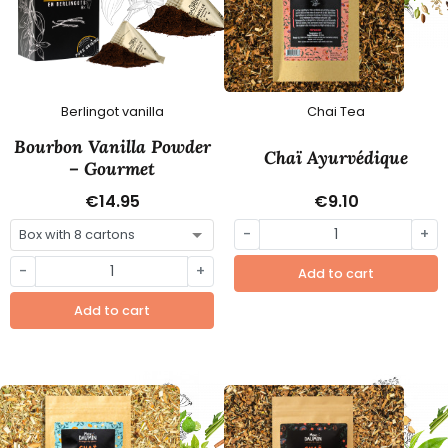
Berlingot vanilla
Chai Tea
Bourbon Vanilla Powder
Chaï Ayurvédique
– Gourmet
€14.95
€9.10
-
+
-
+
Add to cart
Add to cart