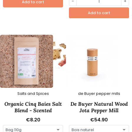
-
+
Add to cart
Add to cart
Salts and Spices
de Buyer pepper mills
Organic Cinq Baies Salt
De Buyer Natural Wood
Blend - Scented
Jota Pepper Mill
€8.20
€54.90