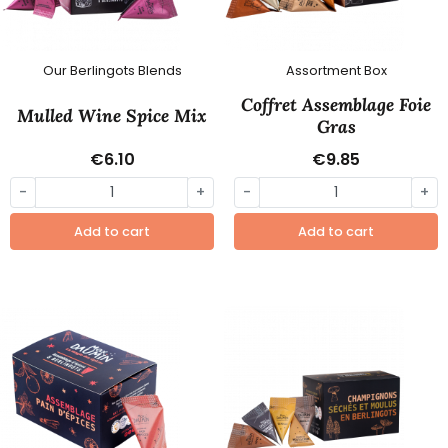
Our Berlingots Blends
Assortment Box
Coffret Assemblage Foie
Mulled Wine Spice Mix
Gras
€6.10
€9.85
-
+
-
+
Add to cart
Add to cart