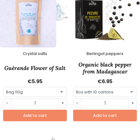
Crystal salts
Berlingot peppers
Organic black pepper
Guérande Flower of Salt
from Madagascar
€5.95
€6.95
-
+
-
+
Add to cart
Add to cart