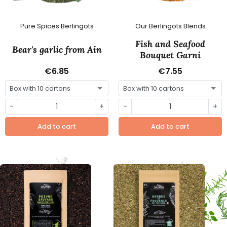
Pure Spices Berlingots
Our Berlingots Blends
Fish and Seafood
Bear's garlic from Ain
Bouquet Garni
€6.85
€7.55
-
+
-
+
Add to cart
Add to cart