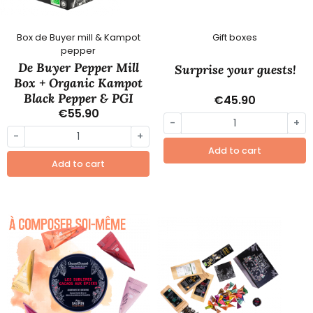
Box de Buyer mill & Kampot
Gift boxes
pepper
De Buyer Pepper Mill
Surprise your guests!
Box + Organic Kampot
Black Pepper & PGI
€45.90
€55.90
-
+
-
+
Add to cart
Add to cart