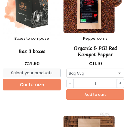
Boxes to compose
Peppercorns
Organic & PGI Red
Box 3 boxes
Kampot Pepper
€21.90
€11.10
-
+
Customize
Add to cart