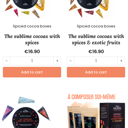
Spiced cocoa boxes
Spiced cocoa boxes
The sublime cocoas with
The sublime cocoas with
spices
spices & exotic fruits
€16.90
€16.90
-
+
-
+
Add to cart
Add to cart