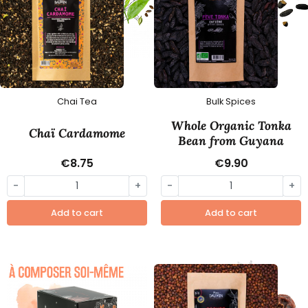
Chai Tea
Bulk Spices
Whole Organic Tonka
Chaï Cardamome
Bean from Guyana
€8.75
€9.90
-
+
-
+
Add to cart
Add to cart