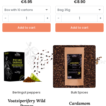
€6.95
€8.90
-
+
-
+
Add to cart
Add to cart
Berlingot peppers
Bulk Spices
Voatsiperifery Wild
Cardamom
Pepper