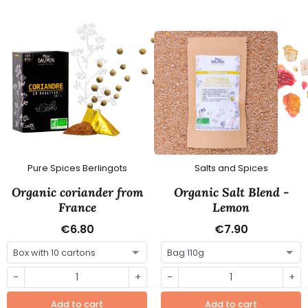
Pure Spices Berlingots
Salts and Spices
Organic coriander from
Organic Salt Blend -
France
Lemon
€6.80
€7.90
-
+
-
+
Add to cart
Add to cart