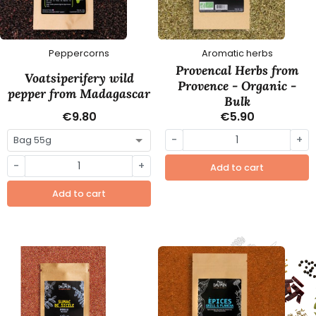
Peppercorns
Aromatic herbs
Provencal Herbs from
Voatsiperifery wild
Provence - Organic -
pepper from Madagascar
Bulk
€9.80
€5.90
-
+
-
+
Add to cart
Add to cart