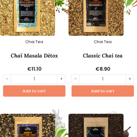
Chai Tea
Chai Tea
Chaï Masala Détox
Classic Chai tea
€11.10
€8.90
-
+
-
+
Add to cart
Add to cart