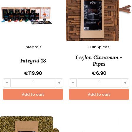
Integrals
Bulk Spices
Ceylon Cinnamon -
Integral 18
Pipes
€119.90
€6.90
-
+
-
+
Add to cart
Add to cart