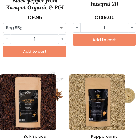
Black pepper from
Integral 20
Kampot Organic & PGI
€9.95
€149.00
-
+
-
+
Add to cart
Add to cart
Bulk Spices
Peppercorns