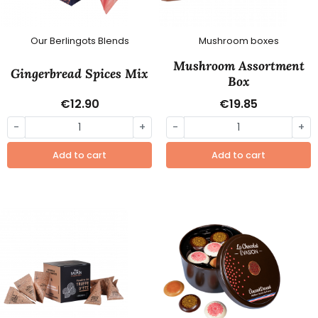
Our Berlingots Blends
Mushroom boxes
Mushroom Assortment
Gingerbread Spices Mix
Box
€12.90
€19.85
-
+
-
+
Add to cart
Add to cart