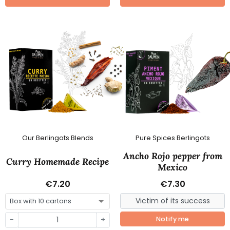
Our Berlingots Blends
Pure Spices Berlingots
Ancho Rojo pepper from
Curry Homemade Recipe
Mexico
€7.20
€7.30
-
+
Notify me