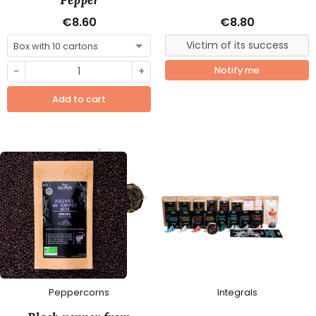
€8.60
€8.80
-
+
Notify me
Add to cart
Peppercorns
Integrals