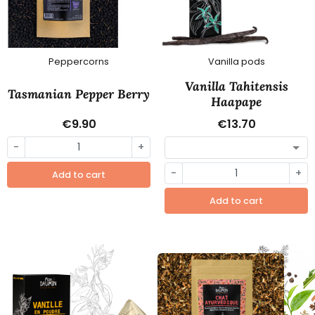
Peppercorns
Vanilla pods
Vanilla Tahitensis
Tasmanian Pepper Berry
Haapape
€9.90
€13.70
-
+
-
+
Add to cart
Add to cart