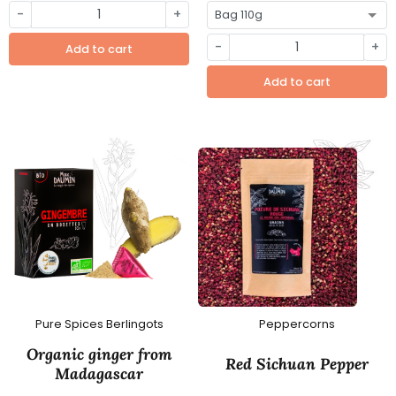
-
+
-
+
Add to cart
Add to cart
Pure Spices Berlingots
Peppercorns
Organic ginger from
Red Sichuan Pepper
Madagascar