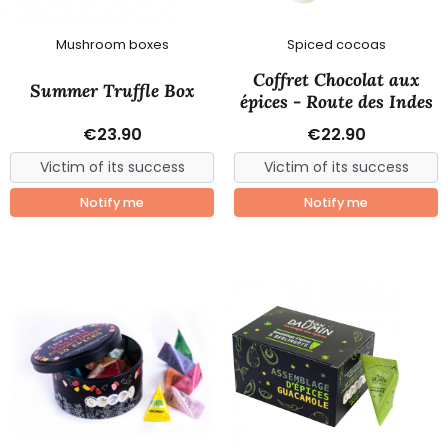
Mushroom boxes
Spiced cocoas
Coffret Chocolat aux
Summer Truffle Box
épices - Route des Indes
€23.90
€22.90
Notify me
Notify me