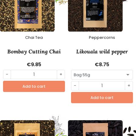
Chai Tea
Peppercorns
Bombay Cutting Chai
Likouala wild pepper
€9.85
€8.75
-
+
-
+
Add to cart
Add to cart