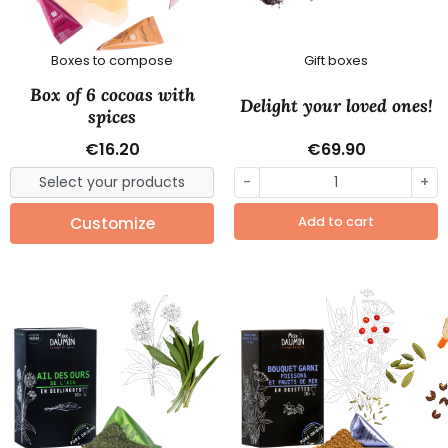
Boxes to compose
Gift boxes
Box of 6 cocoas with
Delight your loved ones!
spices
€16.20
€69.90
-
+
Customize
Add to cart