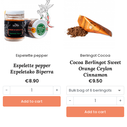
Espelette pepper
Berlingot Cocoa
Cocoa Berlingot Sweet
Espelette pepper
Orange Ceylon
Ezpeletako Biperra
Cinnamon
€8.90
€9.50
-
+
-
+
Add to cart
Add to cart