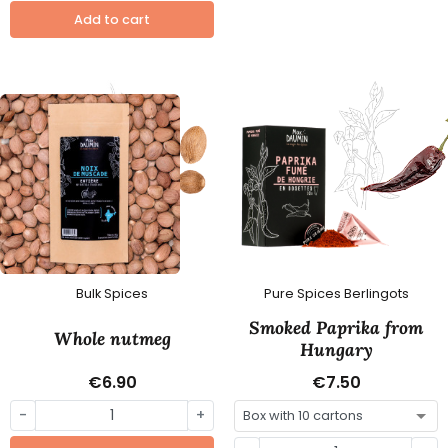
Add to cart
Bulk Spices
Pure Spices Berlingots
Smoked Paprika from
Whole nutmeg
Hungary
€6.90
€7.50
-
+