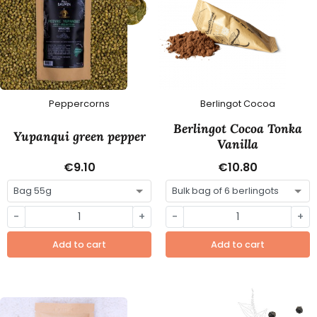
Peppercorns
Berlingot Cocoa
Berlingot Cocoa Tonka
Yupanqui green pepper
Vanilla
€9.10
€10.80
-
+
-
+
Add to cart
Add to cart