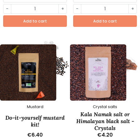
-
+
-
+
Add to cart
Add to cart
Mustard
Crystal salts
Kala Namak salt or
Do-it-yourself mustard
Himalayan black salt -
kit!
Crystals
€6.40
€4.20