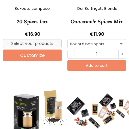
Boxes to compose
Our Berlingots Blends
20 Spices box
Guacamole Spices Mix
€16.90
€11.90
-
+
Customize
Add to cart