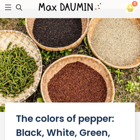
0
The colors of pepper:
Black, White, Green,