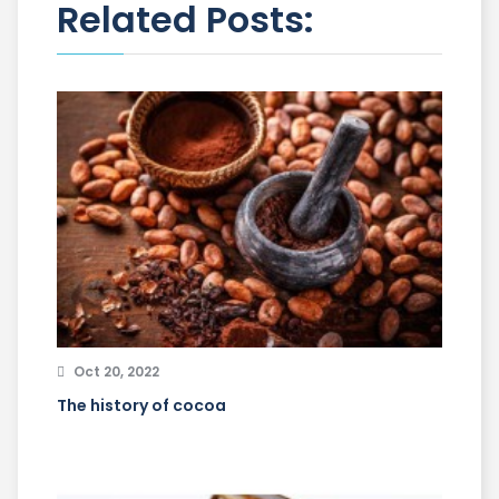
Related Posts:
Oct 20, 2022
The history of cocoa