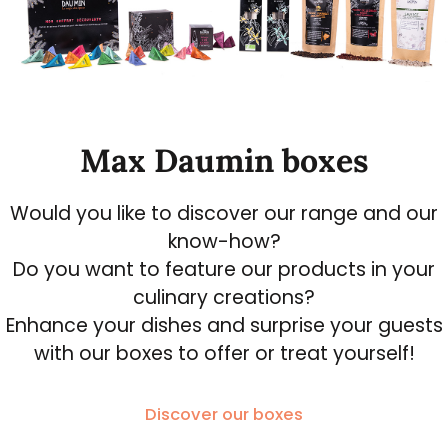
Max Daumin boxes
Would you like to discover our range and our
know-how?
Do you want to feature our products in your
culinary creations?
Enhance your dishes and surprise your guests
with our boxes to offer or treat yourself!
Discover our boxes