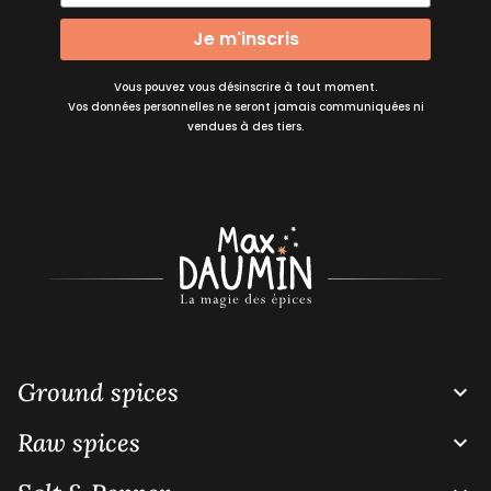
Je m'inscris
Vous pouvez vous désinscrire à tout moment.
Vos données personnelles ne seront jamais communiquées ni
vendues à des tiers.
Ground spices

Raw spices
