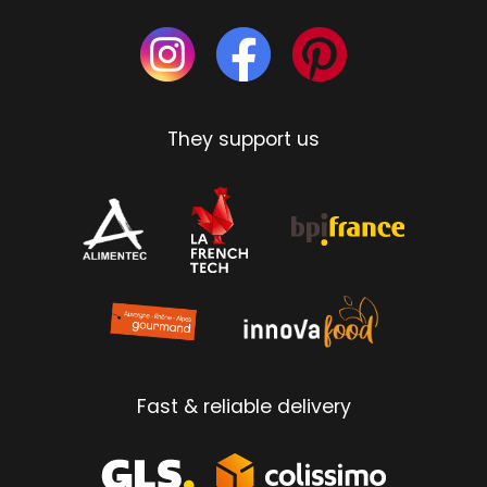
They support us
Fast & reliable delivery