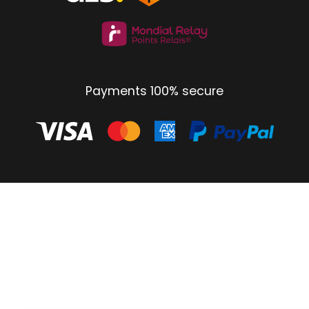
Payments 100% secure