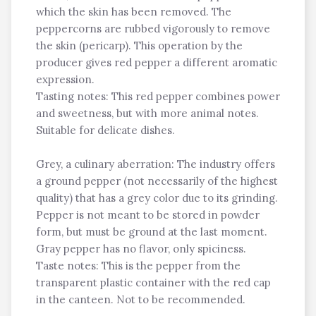
which the skin has been removed. The
peppercorns are rubbed vigorously to remove
the skin (pericarp). This operation by the
producer gives red pepper a different aromatic
expression.
Tasting notes: This red pepper combines power
and sweetness, but with more animal notes.
Suitable for delicate dishes.
Grey, a culinary aberration: The industry offers
a ground pepper (not necessarily of the highest
quality) that has a grey color due to its grinding.
Pepper is not meant to be stored in powder
form, but must be ground at the last moment.
Gray pepper has no flavor, only spiciness.
Taste notes: This is the pepper from the
transparent plastic container with the red cap
in the canteen. Not to be recommended.