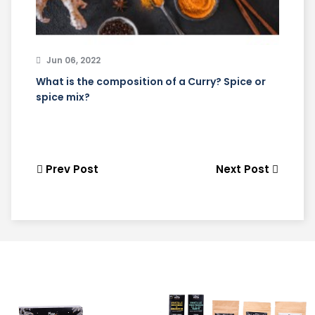
Jun 06, 2022
What is the composition of a Curry? Spice or
spice mix?
Prev Post
Next Post