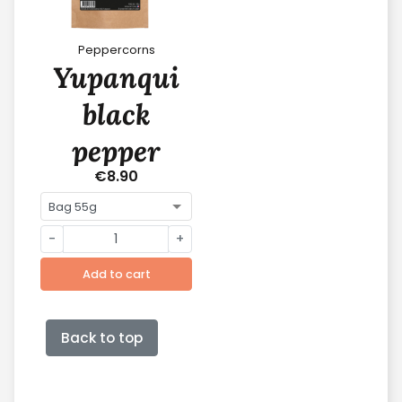
Peppercorns
Yupanqui
black
pepper
€8.90
-
+
Add to cart
Back to top