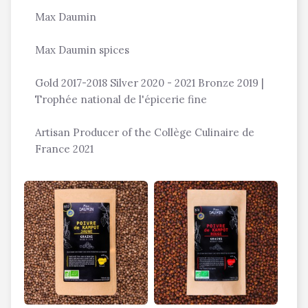
Max Daumin
Max Daumin spices
Gold 2017-2018 Silver 2020 - 2021 Bronze 2019 |
Trophée national de l'épicerie fine
Artisan Producer of the Collège Culinaire de
France 2021