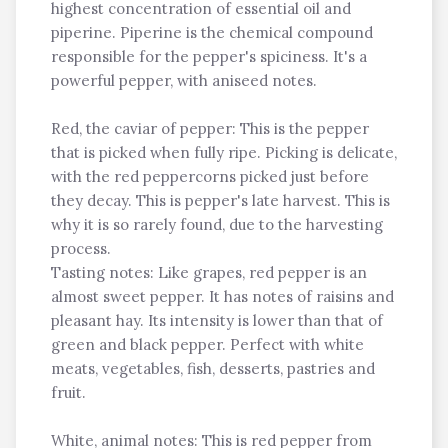
highest concentration of essential oil and
piperine. Piperine is the chemical compound
responsible for the pepper's spiciness. It's a
powerful pepper, with aniseed notes.
Red, the caviar of pepper: This is the pepper
that is picked when fully ripe. Picking is delicate,
with the red peppercorns picked just before
they decay. This is pepper's late harvest. This is
why it is so rarely found, due to the harvesting
process.
Tasting notes: Like grapes, red pepper is an
almost sweet pepper. It has notes of raisins and
pleasant hay. Its intensity is lower than that of
green and black pepper. Perfect with white
meats, vegetables, fish, desserts, pastries and
fruit.
White, animal notes: This is red pepper from