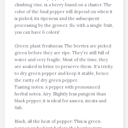
climbing vine, is a berry found on a cluster. The
color of the final pepper will depend on when it
is picked, its ripeness and the subsequent
processing by the grower. So, with a single fruit,
you can have 6 colors!
Green; plant freshness: The berries are picked
green before they are ripe. They're still full of
water and very fragile. Most of the time, they
are soaked in brine to preserve them. It's tricky
to dry green pepper and keep it stable, hence
the rarity of dry green pepper.
Tasting notes: A pepper with pronounced
herbal notes. Airy. Slightly less pungent than
black pepper, it is ideal for sauces, meats and
fish.
Black, all the heat of pepper: This is green