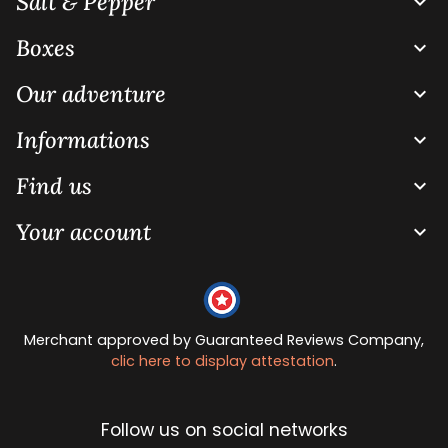
Salt & Pepper

Boxes

Our adventure

Informations

Find us

Your account

Merchant approved by Guaranteed Reviews Company,
clic here to display attestation
.
Follow us on social networks