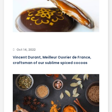
Oct 14, 2022
Vincent Durant, Meilleur Ouvrier de France,
craftsman of our sublime spiced cocoas