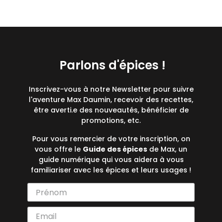
Parlons d'épices !
Inscrivez-vous à notre Newsletter pour suivre
l'aventure Max Daumin, recevoir des recettes,
être averti.e des nouveautés, bénéficier de
promotions, etc.
Pour vous remercier de votre inscription, on
vous offre le
Guide des épices
de Max, un
guide numérique qui vous aidera à vous
familiariser avec les épices et leurs usages !