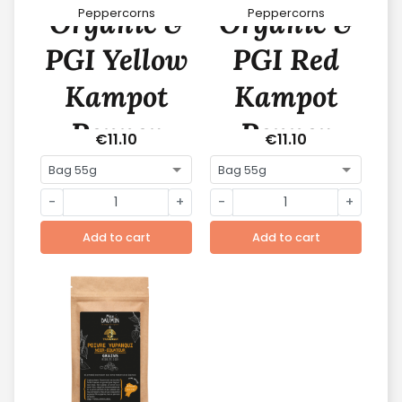
Organic &
Organic &
Peppercorns
Peppercorns
PGI Yellow
PGI Red
Kampot
Kampot
Pepper
Pepper
€11.10
€11.10
-
+
-
+
Add to cart
Add to cart