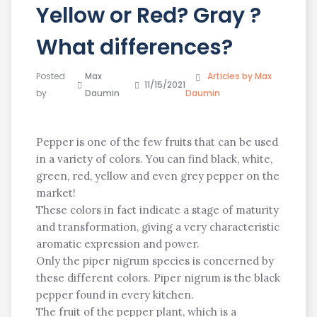
Yellow or Red? Gray ?
What differences?
Posted
Max
Articles by Max
11/15/2021
by
Daumin
Daumin
Pepper is one of the few fruits that can be used
in a variety of colors. You can find black, white,
green, red, yellow and even grey pepper on the
market!
These colors in fact indicate a stage of maturity
and transformation, giving a very characteristic
aromatic expression and power.
Only the piper nigrum species is concerned by
these different colors. Piper nigrum is the black
pepper found in every kitchen.
The fruit of the pepper plant, which is a