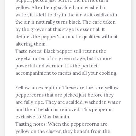
pepper, picked just before the berries turn
yellow. After being scalded and washed in
water, it is left to dry in the air. As it oxidizes in
the air, it naturally turns black. The care taken
by the grower at this stage is essential. It
defines the pepper's aromatic qualities without
altering them.
Taste notes: Black pepper still retains the
vegetal notes of its green stage, but is more
powerful and warmer. It's the perfect
accompaniment to meats and all your cooking.
Yellow, an exception: These are the rare yellow
peppercorns that are picked just before they
are fully ripe. They are scalded, washed in water
and then the skin is removed. This pepper is
exclusive to Max Daumin.
Tasting notes: When the peppercorns are
yellow on the cluster, they benefit from the