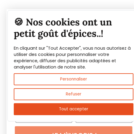
Tout savoir sur les
🍪 Nos cookies ont un
épices et leurs usages
petit goût d'épices..!
En cliquant sur "Tout Accepter", vous nous autorisez à
Guide PDF offert !
utiliser des cookies pour personnaliser votre
expérience, diffuser des publicités adaptées et
Inscrivez vous à notre Newsletter et
analyser l'utilisation de notre site.
téléchargez gratuitement le guide des
Personnaliser
épices de Max Daumin,
un guide numérique
pour vous familiariser avec les épices et
Refuser
leurs usages
!
Tout accepter